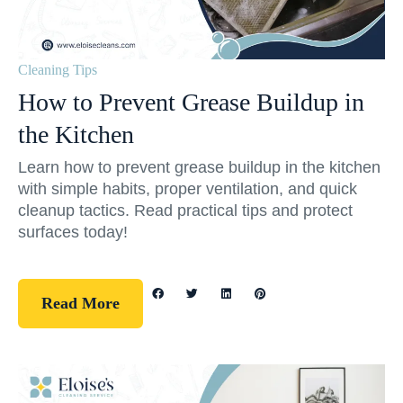
Cleaning Tips
How to Prevent Grease Buildup in
the Kitchen
Learn how to prevent grease buildup in the kitchen
with simple habits, proper ventilation, and quick
cleanup tactics. Read practical tips and protect
surfaces today!
Read More