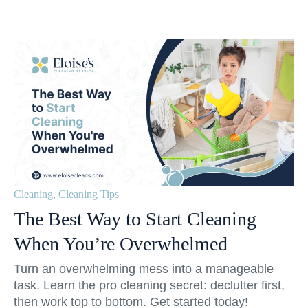
Cleaning
,
Cleaning Tips
The Best Way to Start Cleaning
When You’re Overwhelmed
Turn an overwhelming mess into a manageable
task. Learn the pro cleaning secret: declutter first,
then work top to bottom. Get started today!