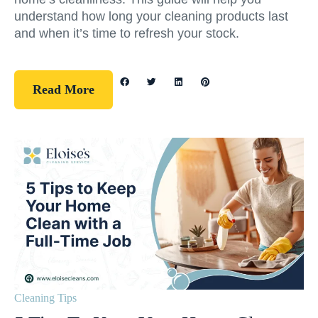
understand how long your cleaning products last
and when it’s time to refresh your stock.
Read More
Cleaning Tips