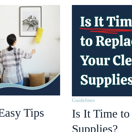
Guidelines
Easy Tips
Is It Time t
Supplies?