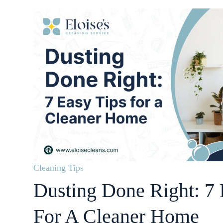
Cleaning Tips
Dusting Done Right: 7 
For A Cleaner Home