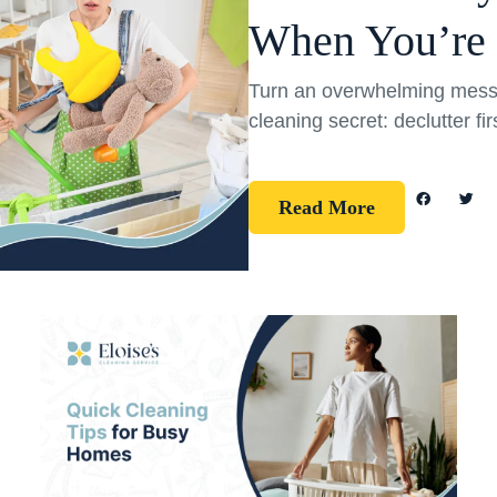
When You’re
Turn an overwhelming mess 
cleaning secret: declutter fi
Read More