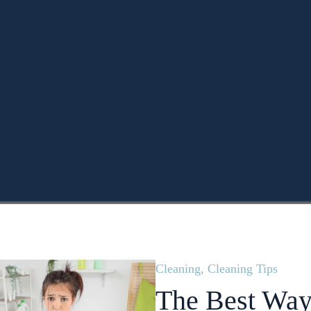
Cleaning
,
Cleaning Tips
The Best Way 