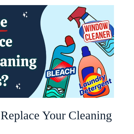
o Replace Your Cleaning