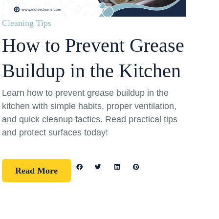
Cleaning Tips
How to Prevent Grease
Buildup in the Kitchen
Learn how to prevent grease buildup in the
kitchen with simple habits, proper ventilation,
and quick cleanup tactics. Read practical tips
and protect surfaces today!
Read More