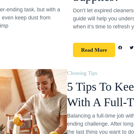
er-ending task, but with a
Don’t let expired cleane
d even keep dust from
guide will help you under
simp
when it’s time to refresh 
Read More
Cleaning Tips
5 Tips To Ke
With A Full-
Balancing a full-time job wi
ending challenge. After long
the last thing you want to d