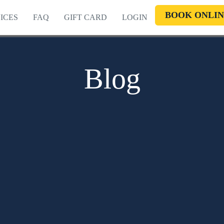
BOOK ONLIN
ICES
FAQ
GIFT CARD
LOGIN
Blog