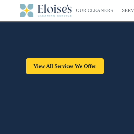
OUR CLEANERS
SERV
View All Services We Offer