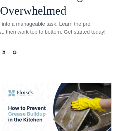
 Overwhelmed
into a manageable task. Learn the pro
rst, then work top to bottom. Get started today!