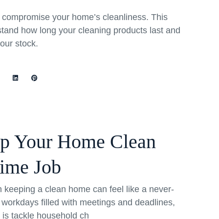
rs compromise your home’s cleanliness. This
stand how long your cleaning products last and
your stock.
ep Your Home Clean
Time Job
th keeping a clean home can feel like a never-
 workdays filled with meetings and deadlines,
o is tackle household ch