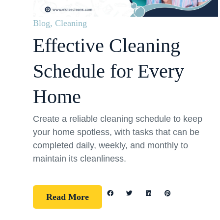
Blog
,
Cleaning
Effective Cleaning
Schedule for Every
Home
Create a reliable cleaning schedule to keep
your home spotless, with tasks that can be
completed daily, weekly, and monthly to
maintain its cleanliness.
Read More