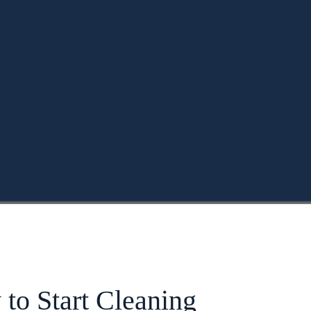
to Start Cleaning