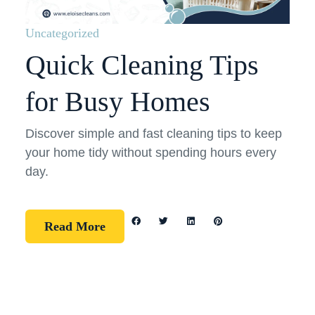
Uncategorized
Quick Cleaning Tips
for Busy Homes
Discover simple and fast cleaning tips to keep
your home tidy without spending hours every
day.
Read More