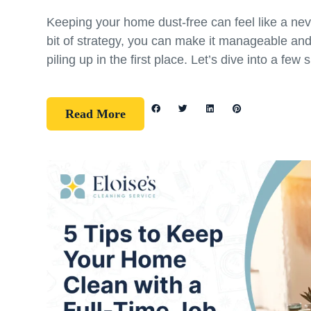
Keeping your home dust-free can feel like a nev
bit of strategy, you can make it manageable an
piling up in the first place. Let’s dive into a few 
Read More