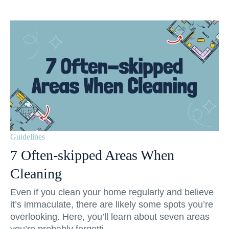
Guidelines
7 Often-skipped Areas When
Cleaning
Even if you clean your home regularly and believe
it’s immaculate, there are likely some spots you’re
overlooking. Here, you’ll learn about seven areas