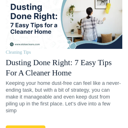
Cleaning Tips
Dusting Done Right: 7 Easy Tips
For A Cleaner Home
Keeping your home dust-free can feel like a never-
ending task, but with a bit of strategy, you can
make it manageable and even keep dust from
piling up in the first place. Let’s dive into a few
simp