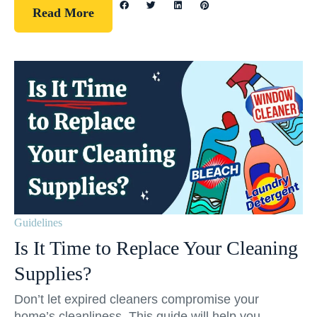
Read More
Guidelines
Is It Time to Replace Your Cleaning
Supplies?
Don’t let expired cleaners compromise your
home’s cleanliness. This guide will help you