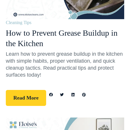
Cleaning Tips
How to Prevent Grease Buildup in
the Kitchen
Learn how to prevent grease buildup in the kitchen
with simple habits, proper ventilation, and quick
cleanup tactics. Read practical tips and protect
surfaces today!
Read More