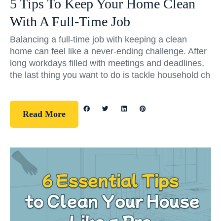
5 Tips To Keep Your Home Clean
With A Full-Time Job
Balancing a full-time job with keeping a clean
home can feel like a never-ending challenge. After
long workdays filled with meetings and deadlines,
the last thing you want to do is tackle household ch
Read More