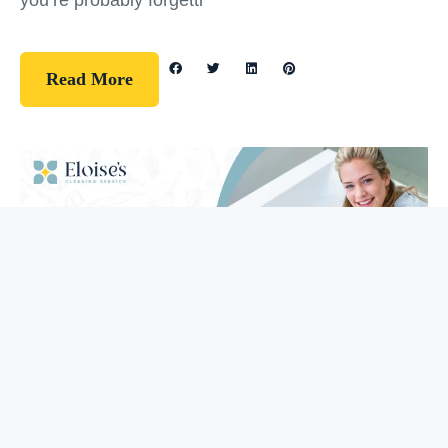
you’re probably forgetti
Read More
Guidelines
How To Clean Your Bathtub (5 Easy
Steps)