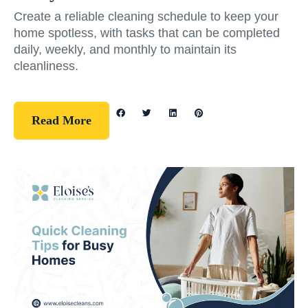
Create a reliable cleaning schedule to keep your
home spotless, with tasks that can be completed
daily, weekly, and monthly to maintain its
cleanliness.
Read More