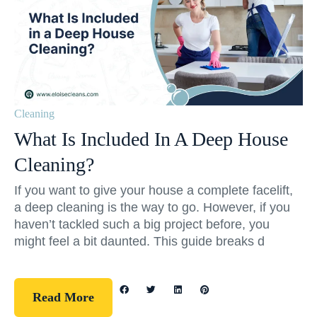
Cleaning
What Is Included In A Deep House
Cleaning?
If you want to give your house a complete facelift,
a deep cleaning is the way to go. However, if you
haven’t tackled such a big project before, you
might feel a bit daunted. This guide breaks d
Read More