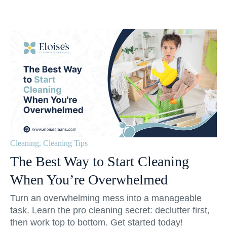
Cleaning
,
Cleaning Tips
The Best Way to Start Cleaning
When You’re Overwhelmed
Turn an overwhelming mess into a manageable
task. Learn the pro cleaning secret: declutter first,
then work top to bottom. Get started today!