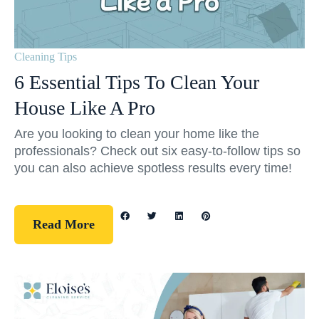
Cleaning Tips
6 Essential Tips To Clean Your
House Like A Pro
Are you looking to clean your home like the
professionals? Check out six easy-to-follow tips so
you can also achieve spotless results every time!
Read More