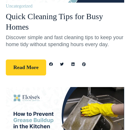
Uncategorized
Quick Cleaning Tips for Busy
Homes
Discover simple and fast cleaning tips to keep your
home tidy without spending hours every day.
Read More