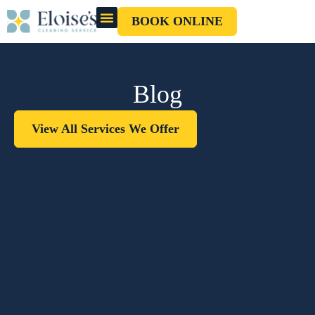
BOOK ONLINE
OUR CLEANERS
GIFT CARD
Blog
View All Services We Offer