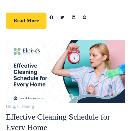
Read More
Blog
,
Cleaning
Effective Cleaning Schedule for
Every Home