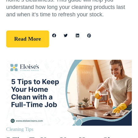
understand how long your cleaning products last
and when it’s time to refresh your stock.
Read More
Cleaning Tips