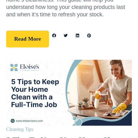
understand how long your cleaning products last
and when it’s time to refresh your stock.
Read More
Cleaning Tips