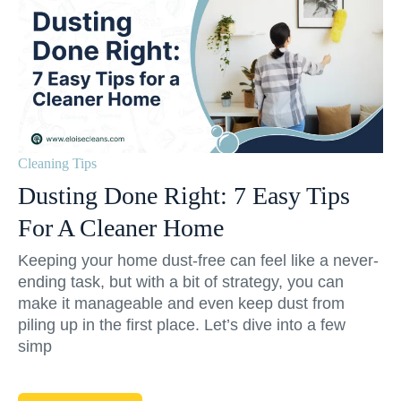
Cleaning Tips
Dusting Done Right: 7 Easy Tips
For A Cleaner Home
Keeping your home dust-free can feel like a never-
ending task, but with a bit of strategy, you can
make it manageable and even keep dust from
piling up in the first place. Let’s dive into a few
simp