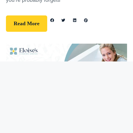
you’re probably forgetti
Read More
Guidelines
How To Clean Your Bathtub (5 Easy
Steps)