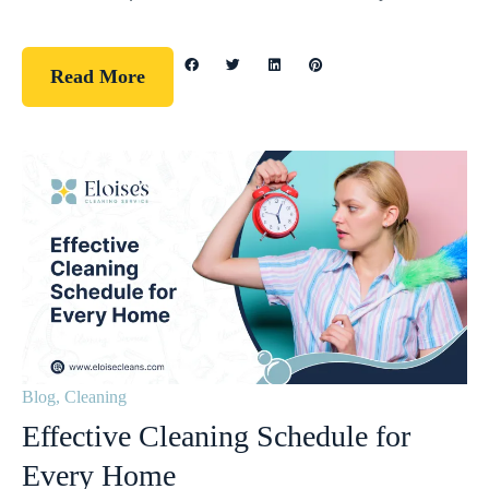
Read More
Blog
,
Cleaning
Effective Cleaning Schedule for
Every Home