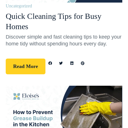
Uncategorized
Quick Cleaning Tips for Busy
Homes
Discover simple and fast cleaning tips to keep your
home tidy without spending hours every day.
Read More