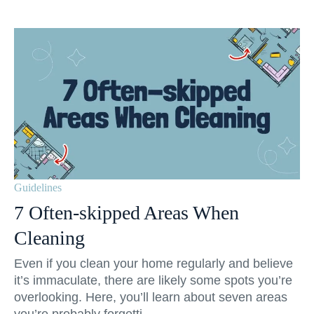
Guidelines
7 Often-skipped Areas When
Cleaning
Even if you clean your home regularly and believe
it’s immaculate, there are likely some spots you’re
overlooking. Here, you’ll learn about seven areas