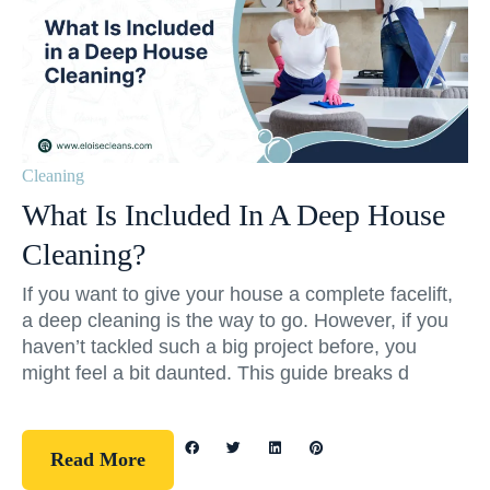
Cleaning
What Is Included In A Deep House
Cleaning?
If you want to give your house a complete facelift,
a deep cleaning is the way to go. However, if you
haven’t tackled such a big project before, you
might feel a bit daunted. This guide breaks d
Read More