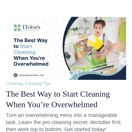
Cleaning
,
Cleaning Tips
The Best Way to Start Cleaning
When You’re Overwhelmed
Turn an overwhelming mess into a manageable
task. Learn the pro cleaning secret: declutter first,
then work top to bottom. Get started today!