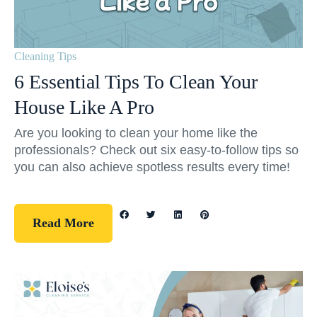
Cleaning Tips
6 Essential Tips To Clean Your
House Like A Pro
Are you looking to clean your home like the
professionals? Check out six easy-to-follow tips so
you can also achieve spotless results every time!
Read More