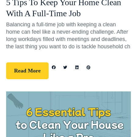
5 Tips To Keep Your Home Clean
With A Full-Time Job
Balancing a full-time job with keeping a clean
home can feel like a never-ending challenge. After
long workdays filled with meetings and deadlines,
the last thing you want to do is tackle household ch
Read More