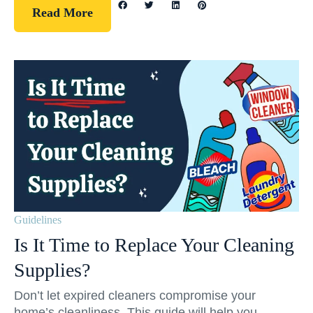
Read More
Guidelines
Is It Time to Replace Your Cleaning
Supplies?
Don’t let expired cleaners compromise your
home’s cleanliness. This guide will help you