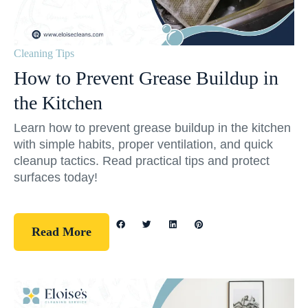
Cleaning Tips
How to Prevent Grease Buildup in
the Kitchen
Learn how to prevent grease buildup in the kitchen
with simple habits, proper ventilation, and quick
cleanup tactics. Read practical tips and protect
surfaces today!
Read More