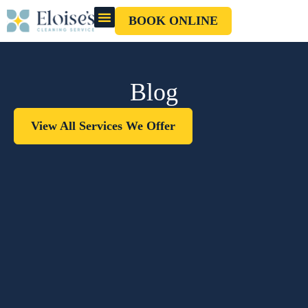
BOOK ONLINE
OUR CLEANERS
GIFT CARD
Blog
View All Services We Offer