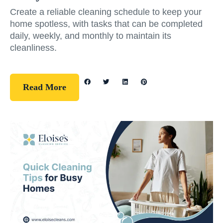
Create a reliable cleaning schedule to keep your
home spotless, with tasks that can be completed
daily, weekly, and monthly to maintain its
cleanliness.
Read More