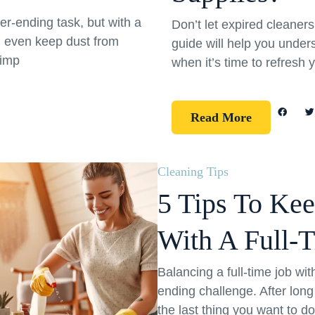
er-ending task, but with a
Don’t let expired cleane
d even keep dust from
guide will help you under
simp
when it’s time to refresh 
Read More
Cleaning Tips
5 Tips To Ke
With A Full-
Balancing a full-time job wi
ending challenge. After long
the last thing you want to d