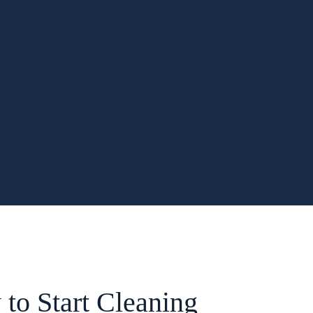
to Start Cleaning