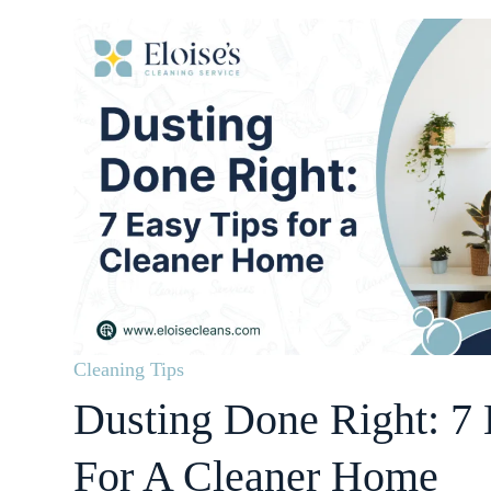
Cleaning Tips
Dusting Done Right: 7 
For A Cleaner Home