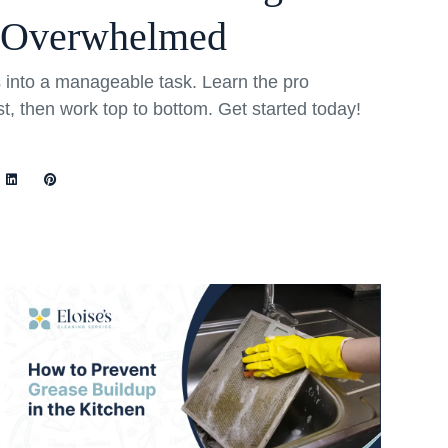
 Overwhelmed
into a manageable task. Learn the pro
rst, then work top to bottom. Get started today!