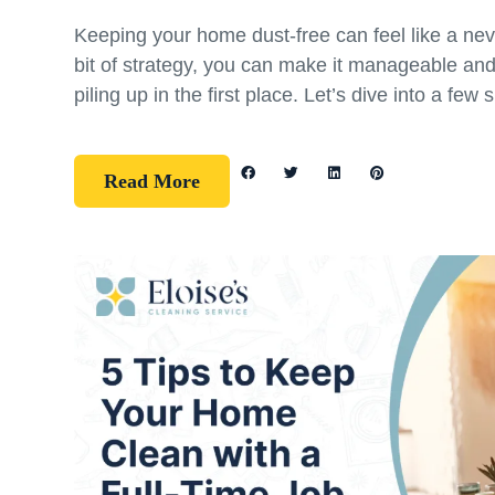
Keeping your home dust-free can feel like a nev
bit of strategy, you can make it manageable an
piling up in the first place. Let’s dive into a few 
Read More