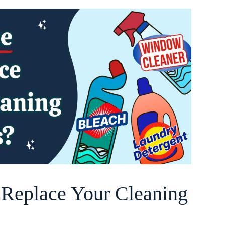
o Replace Your Cleaning