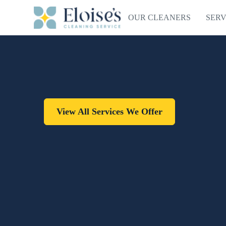
OUR CLEANERS
SERV
View All Services We Offer