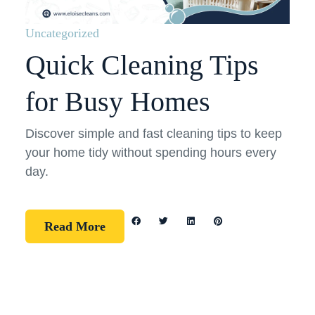
Uncategorized
Quick Cleaning Tips
for Busy Homes
Discover simple and fast cleaning tips to keep
your home tidy without spending hours every
day.
Read More