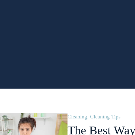
Cleaning
,
Cleaning Tips
The Best Way 