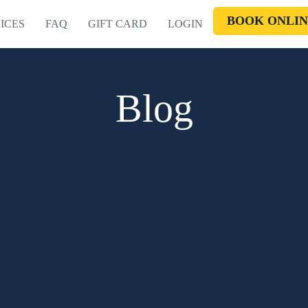
BOOK ONLIN
ICES
FAQ
GIFT CARD
LOGIN
Blog