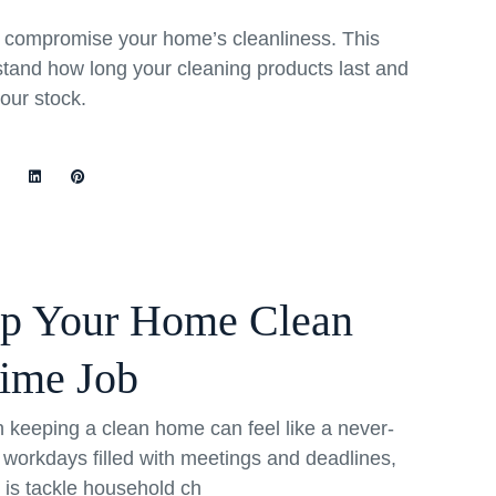
rs compromise your home’s cleanliness. This
stand how long your cleaning products last and
your stock.
ep Your Home Clean
Time Job
th keeping a clean home can feel like a never-
 workdays filled with meetings and deadlines,
o is tackle household ch