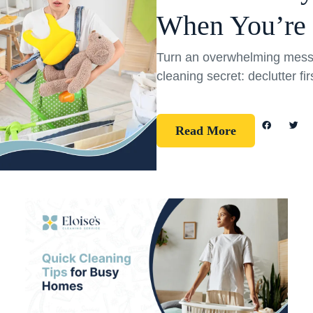
When You’re
Turn an overwhelming mess 
cleaning secret: declutter fi
Read More