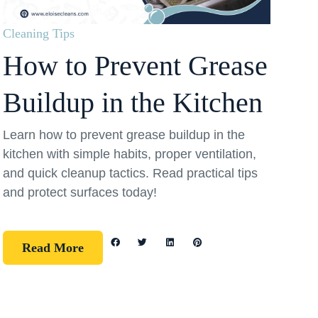
Cleaning Tips
How to Prevent Grease
Buildup in the Kitchen
Learn how to prevent grease buildup in the
kitchen with simple habits, proper ventilation,
and quick cleanup tactics. Read practical tips
and protect surfaces today!
Read More