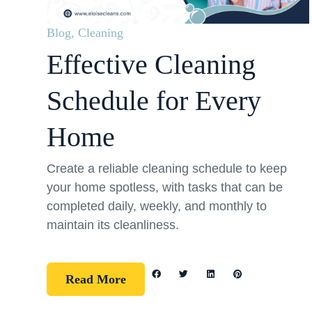
Blog
,
Cleaning
Effective Cleaning
Schedule for Every
Home
Create a reliable cleaning schedule to keep
your home spotless, with tasks that can be
completed daily, weekly, and monthly to
maintain its cleanliness.
Read More