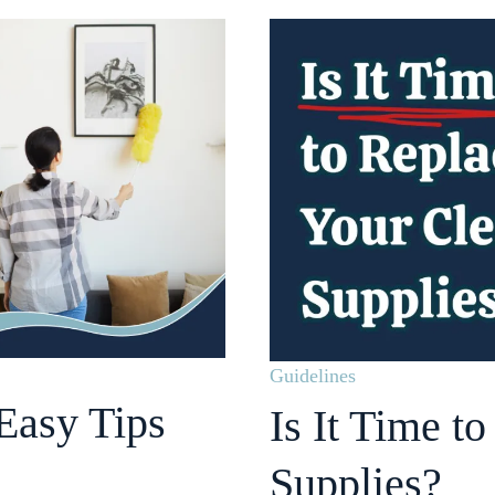
Guidelines
Easy Tips
Is It Time t
Supplies?