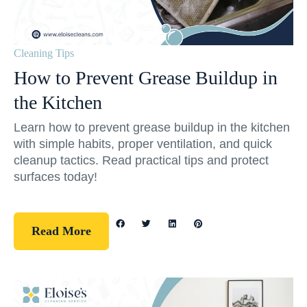
Cleaning Tips
How to Prevent Grease Buildup in
the Kitchen
Learn how to prevent grease buildup in the kitchen
with simple habits, proper ventilation, and quick
cleanup tactics. Read practical tips and protect
surfaces today!
Read More