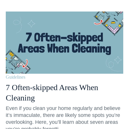
Guidelines
7 Often-skipped Areas When
Cleaning
Even if you clean your home regularly and believe
it’s immaculate, there are likely some spots you’re
overlooking. Here, you’ll learn about seven areas