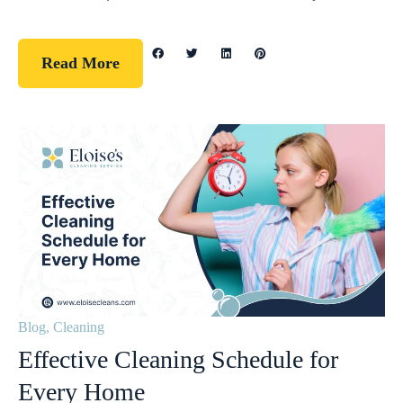
Read More
Blog
,
Cleaning
Effective Cleaning Schedule for
Every Home