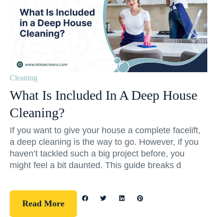
Cleaning
What Is Included In A Deep House
Cleaning?
If you want to give your house a complete facelift,
a deep cleaning is the way to go. However, if you
haven’t tackled such a big project before, you
might feel a bit daunted. This guide breaks d
Read More