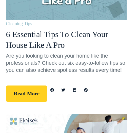
Cleaning Tips
6 Essential Tips To Clean Your
House Like A Pro
Are you looking to clean your home like the
professionals? Check out six easy-to-follow tips so
you can also achieve spotless results every time!
Read More