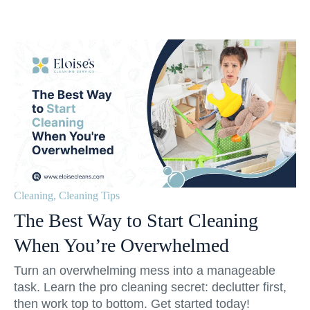
Cleaning
,
Cleaning Tips
The Best Way to Start Cleaning
When You’re Overwhelmed
Turn an overwhelming mess into a manageable
task. Learn the pro cleaning secret: declutter first,
then work top to bottom. Get started today!