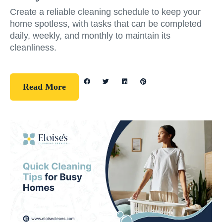
Create a reliable cleaning schedule to keep your
home spotless, with tasks that can be completed
daily, weekly, and monthly to maintain its
cleanliness.
Read More