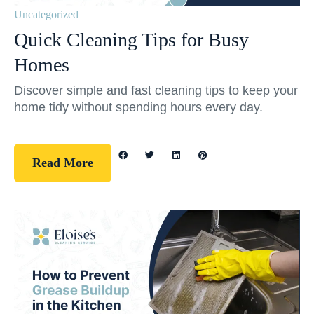
Uncategorized
Quick Cleaning Tips for Busy
Homes
Discover simple and fast cleaning tips to keep your
home tidy without spending hours every day.
Read More