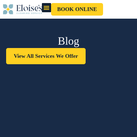
BOOK ONLINE
OUR CLEANERS
GIFT CARD
Blog
View All Services We Offer