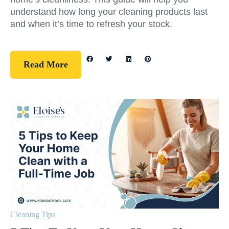
understand how long your cleaning products last
and when it’s time to refresh your stock.
Read More
Cleaning Tips