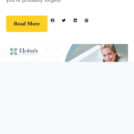
you’re probably forgetti
Read More
Guidelines
How To Clean Your Bathtub (5 Easy
Steps)