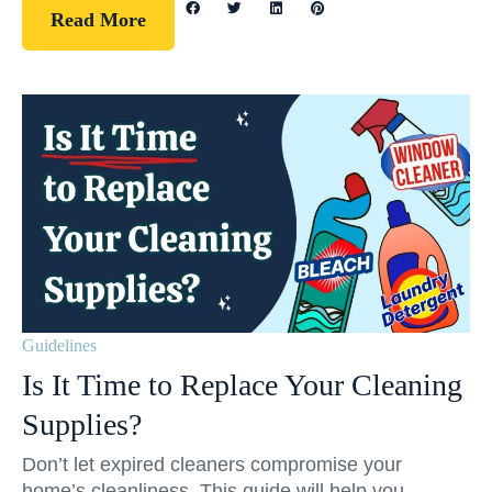
Read More
Guidelines
Is It Time to Replace Your Cleaning
Supplies?
Don’t let expired cleaners compromise your
home’s cleanliness. This guide will help you