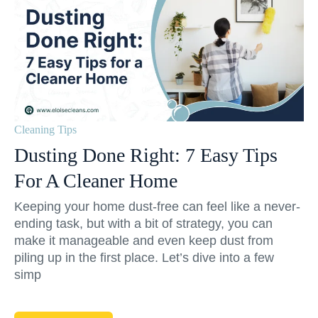
Cleaning Tips
Dusting Done Right: 7 Easy Tips
For A Cleaner Home
Keeping your home dust-free can feel like a never-
ending task, but with a bit of strategy, you can
make it manageable and even keep dust from
piling up in the first place. Let’s dive into a few
simp