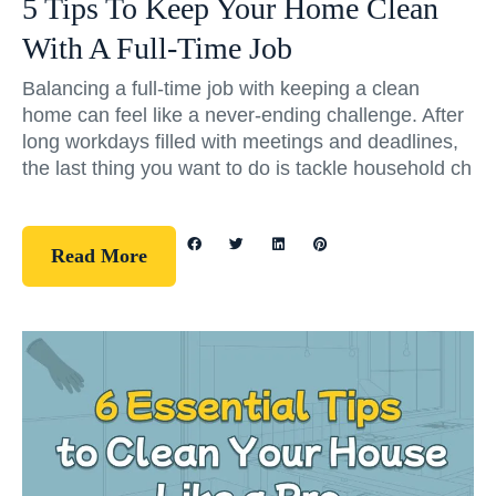
5 Tips To Keep Your Home Clean
With A Full-Time Job
Balancing a full-time job with keeping a clean
home can feel like a never-ending challenge. After
long workdays filled with meetings and deadlines,
the last thing you want to do is tackle household ch
Read More