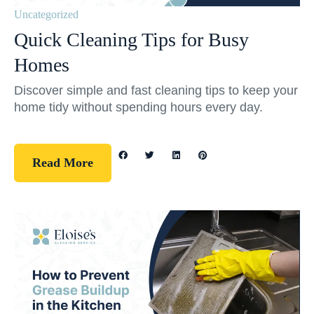
Uncategorized
Quick Cleaning Tips for Busy
Homes
Discover simple and fast cleaning tips to keep your
home tidy without spending hours every day.
Read More