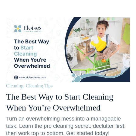
Cleaning
,
Cleaning Tips
The Best Way to Start Cleaning
When You’re Overwhelmed
Turn an overwhelming mess into a manageable
task. Learn the pro cleaning secret: declutter first,
then work top to bottom. Get started today!