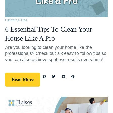
Cleaning Tips
6 Essential Tips To Clean Your
House Like A Pro
Are you looking to clean your home like the
professionals? Check out six easy-to-follow tips so
you can also achieve spotless results every time!
Read More