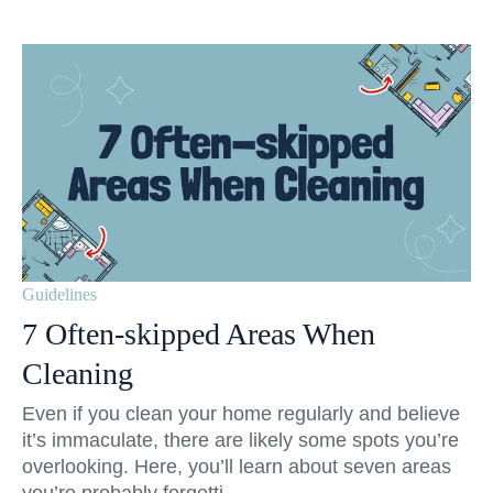
Guidelines
7 Often-skipped Areas When
Cleaning
Even if you clean your home regularly and believe
it’s immaculate, there are likely some spots you’re
overlooking. Here, you’ll learn about seven areas