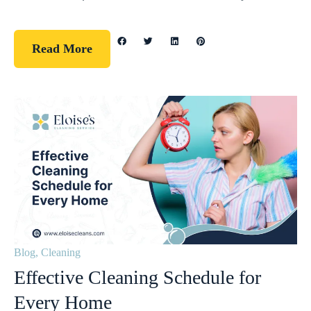
Read More
Blog
,
Cleaning
Effective Cleaning Schedule for
Every Home