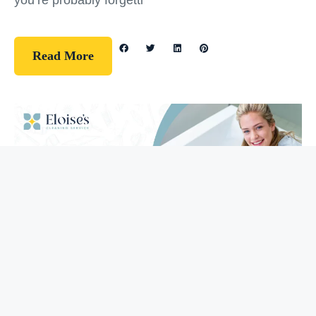
you’re probably forgetti
Read More
Guidelines
How To Clean Your Bathtub (5 Easy
Steps)