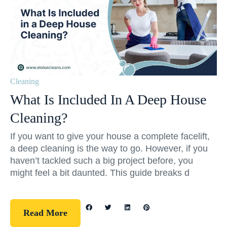
Cleaning
What Is Included In A Deep House
Cleaning?
If you want to give your house a complete facelift,
a deep cleaning is the way to go. However, if you
haven’t tackled such a big project before, you
might feel a bit daunted. This guide breaks d
Read More