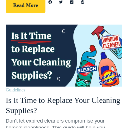
Read More
Guidelines
Is It Time to Replace Your Cleaning
Supplies?
Don’t let expired cleaners compromise your
home’s cleanliness. This guide will help you