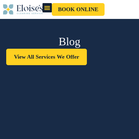
BOOK ONLINE
OUR CLEANERS
GIFT CARD
Blog
View All Services We Offer