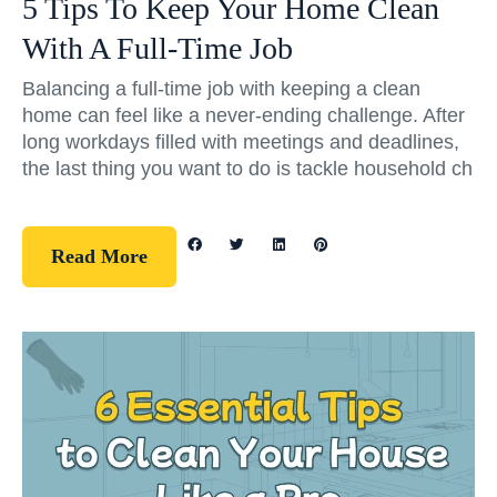
5 Tips To Keep Your Home Clean
With A Full-Time Job
Balancing a full-time job with keeping a clean
home can feel like a never-ending challenge. After
long workdays filled with meetings and deadlines,
the last thing you want to do is tackle household ch
Read More