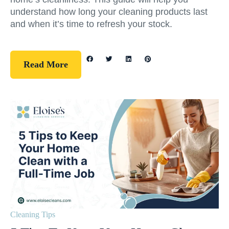
understand how long your cleaning products last
and when it’s time to refresh your stock.
Read More
Cleaning Tips