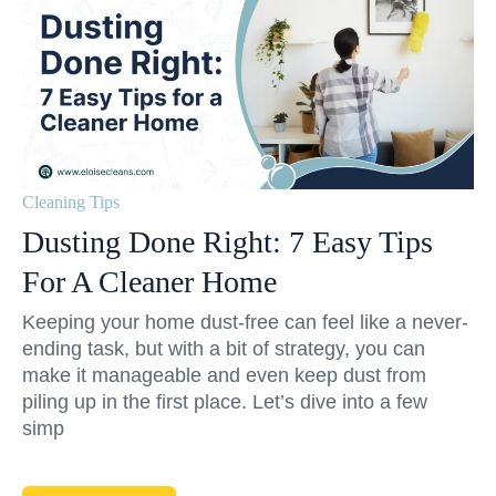
Cleaning Tips
Dusting Done Right: 7 Easy Tips
For A Cleaner Home
Keeping your home dust-free can feel like a never-
ending task, but with a bit of strategy, you can
make it manageable and even keep dust from
piling up in the first place. Let’s dive into a few
simp