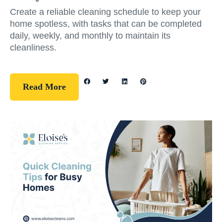
Create a reliable cleaning schedule to keep your
home spotless, with tasks that can be completed
daily, weekly, and monthly to maintain its
cleanliness.
Read More