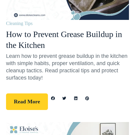
Cleaning Tips
How to Prevent Grease Buildup in
the Kitchen
Learn how to prevent grease buildup in the kitchen
with simple habits, proper ventilation, and quick
cleanup tactics. Read practical tips and protect
surfaces today!
Read More