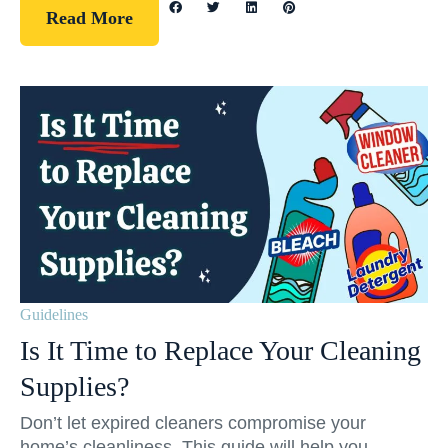
Read More
Guidelines
Is It Time to Replace Your Cleaning
Supplies?
Don’t let expired cleaners compromise your
home’s cleanliness. This guide will help you