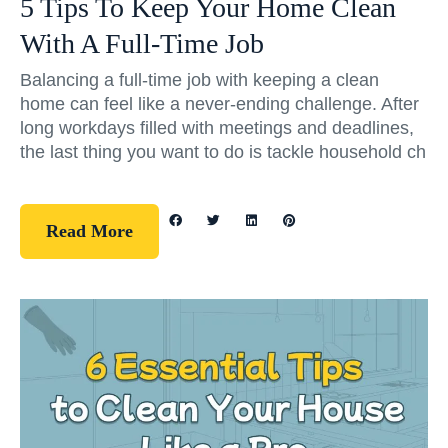
5 Tips To Keep Your Home Clean
With A Full-Time Job
Balancing a full-time job with keeping a clean
home can feel like a never-ending challenge. After
long workdays filled with meetings and deadlines,
the last thing you want to do is tackle household ch
Read More