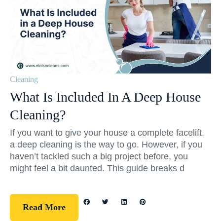
Cleaning
What Is Included In A Deep House
Cleaning?
If you want to give your house a complete facelift,
a deep cleaning is the way to go. However, if you
haven’t tackled such a big project before, you
might feel a bit daunted. This guide breaks d
Read More