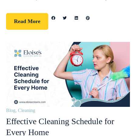
Read More
Blog
,
Cleaning
Effective Cleaning Schedule for
Every Home