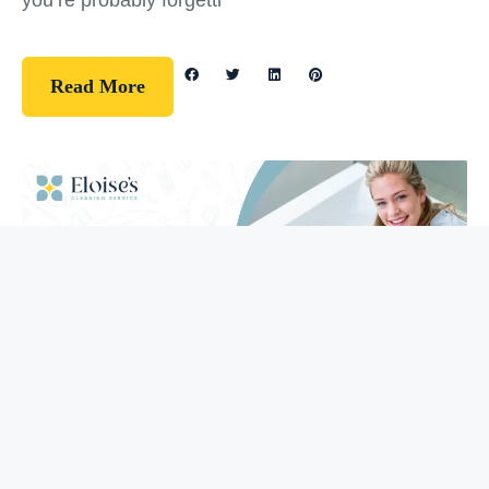
you’re probably forgetti
Read More
Guidelines
How To Clean Your Bathtub (5 Easy
Steps)