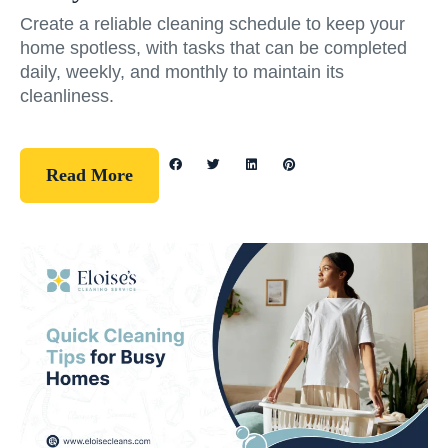
Create a reliable cleaning schedule to keep your
home spotless, with tasks that can be completed
daily, weekly, and monthly to maintain its
cleanliness.
Read More