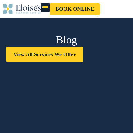
BOOK ONLINE
OUR CLEANERS
GIFT CARD
Blog
View All Services We Offer