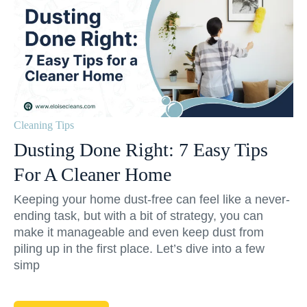
Cleaning Tips
Dusting Done Right: 7 Easy Tips
For A Cleaner Home
Keeping your home dust-free can feel like a never-
ending task, but with a bit of strategy, you can
make it manageable and even keep dust from
piling up in the first place. Let’s dive into a few
simp