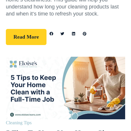
understand how long your cleaning products last
and when it’s time to refresh your stock.
Read More
Cleaning Tips