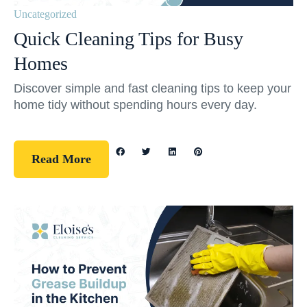
Uncategorized
Quick Cleaning Tips for Busy
Homes
Discover simple and fast cleaning tips to keep your
home tidy without spending hours every day.
Read More