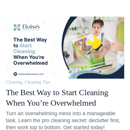
Cleaning
,
Cleaning Tips
The Best Way to Start Cleaning
When You’re Overwhelmed
Turn an overwhelming mess into a manageable
task. Learn the pro cleaning secret: declutter first,
then work top to bottom. Get started today!