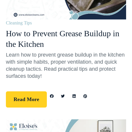
Cleaning Tips
How to Prevent Grease Buildup in
the Kitchen
Learn how to prevent grease buildup in the kitchen
with simple habits, proper ventilation, and quick
cleanup tactics. Read practical tips and protect
surfaces today!
Read More