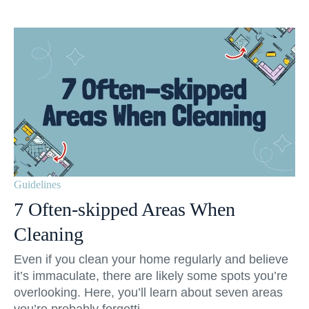
Guidelines
7 Often-skipped Areas When
Cleaning
Even if you clean your home regularly and believe
it’s immaculate, there are likely some spots you’re
overlooking. Here, you’ll learn about seven areas