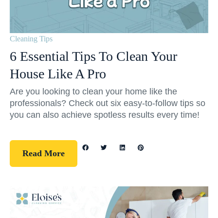
Cleaning Tips
6 Essential Tips To Clean Your
House Like A Pro
Are you looking to clean your home like the
professionals? Check out six easy-to-follow tips so
you can also achieve spotless results every time!
Read More