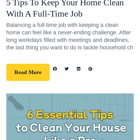
5 Tips To Keep Your Home Clean
With A Full-Time Job
Balancing a full-time job with keeping a clean
home can feel like a never-ending challenge. After
long workdays filled with meetings and deadlines,
the last thing you want to do is tackle household ch
Read More