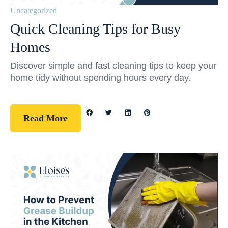
Uncategorized
Quick Cleaning Tips for Busy
Homes
Discover simple and fast cleaning tips to keep your
home tidy without spending hours every day.
Read More