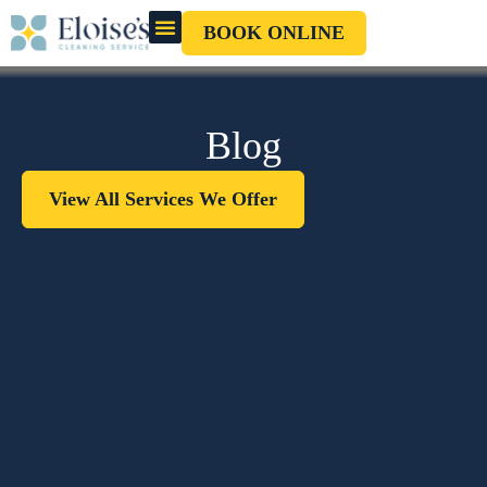
BOOK ONLINE
OUR CLEANERS
GIFT CARD
Blog
View All Services We Offer