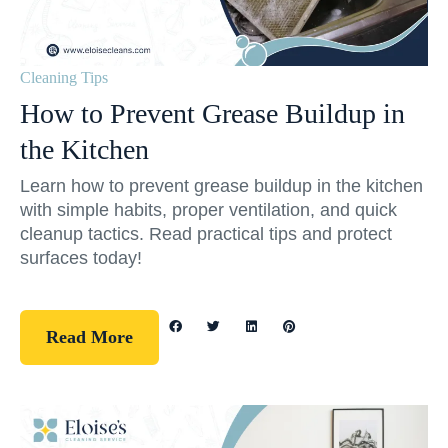
Cleaning Tips
How to Prevent Grease Buildup in
the Kitchen
Learn how to prevent grease buildup in the kitchen
with simple habits, proper ventilation, and quick
cleanup tactics. Read practical tips and protect
surfaces today!
Read More