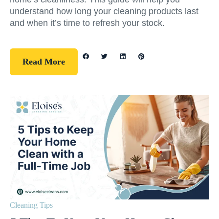
understand how long your cleaning products last
and when it’s time to refresh your stock.
Read More
Cleaning Tips