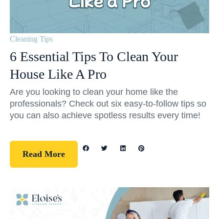
Cleaning Tips
6 Essential Tips To Clean Your
House Like A Pro
Are you looking to clean your home like the
professionals? Check out six easy-to-follow tips so
you can also achieve spotless results every time!
Read More