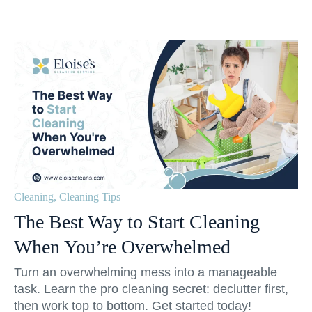
Cleaning
,
Cleaning Tips
The Best Way to Start Cleaning
When You’re Overwhelmed
Turn an overwhelming mess into a manageable
task. Learn the pro cleaning secret: declutter first,
then work top to bottom. Get started today!