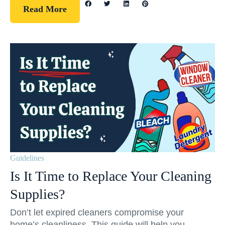
Read More
Guidelines
Is It Time to Replace Your Cleaning
Supplies?
Don’t let expired cleaners compromise your
home’s cleanliness. This guide will help you