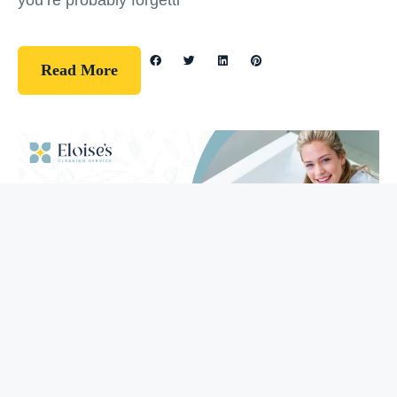
you’re probably forgetti
Read More
Guidelines
How To Clean Your Bathtub (5 Easy
Steps)