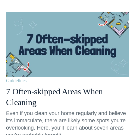
Guidelines
7 Often-skipped Areas When
Cleaning
Even if you clean your home regularly and believe
it’s immaculate, there are likely some spots you’re
overlooking. Here, you’ll learn about seven areas