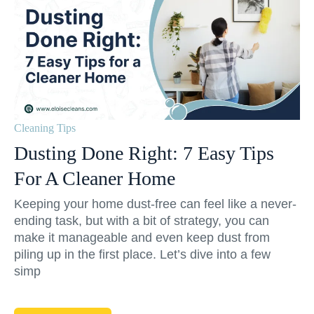
Cleaning Tips
Dusting Done Right: 7 Easy Tips
For A Cleaner Home
Keeping your home dust-free can feel like a never-
ending task, but with a bit of strategy, you can
make it manageable and even keep dust from
piling up in the first place. Let’s dive into a few
simp