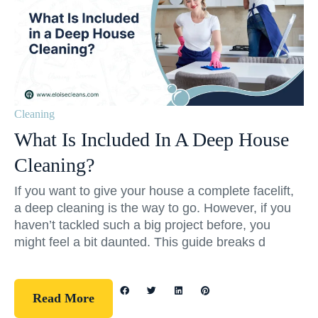
Cleaning
What Is Included In A Deep House
Cleaning?
If you want to give your house a complete facelift,
a deep cleaning is the way to go. However, if you
haven’t tackled such a big project before, you
might feel a bit daunted. This guide breaks d
Read More