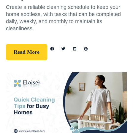
Create a reliable cleaning schedule to keep your
home spotless, with tasks that can be completed
daily, weekly, and monthly to maintain its
cleanliness.
Read More