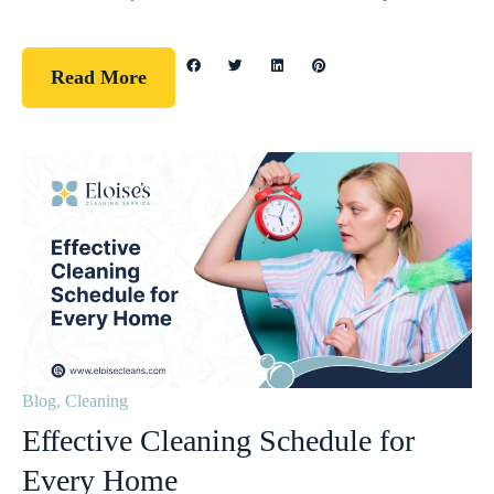
Read More
Blog
,
Cleaning
Effective Cleaning Schedule for
Every Home