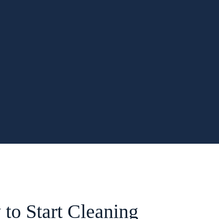
to Start Cleaning