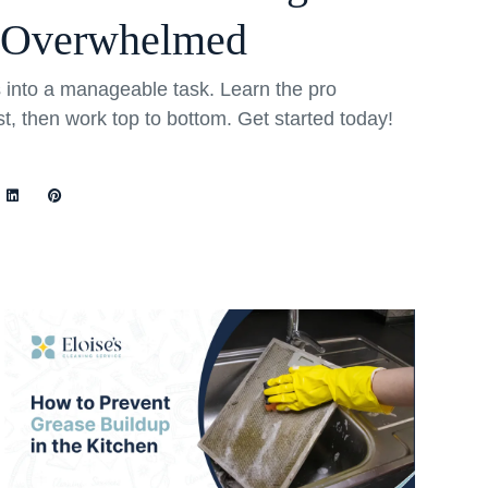
 Overwhelmed
into a manageable task. Learn the pro
rst, then work top to bottom. Get started today!