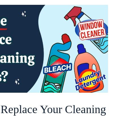
o Replace Your Cleaning