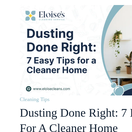
Cleaning Tips
Dusting Done Right: 7 
For A Cleaner Home