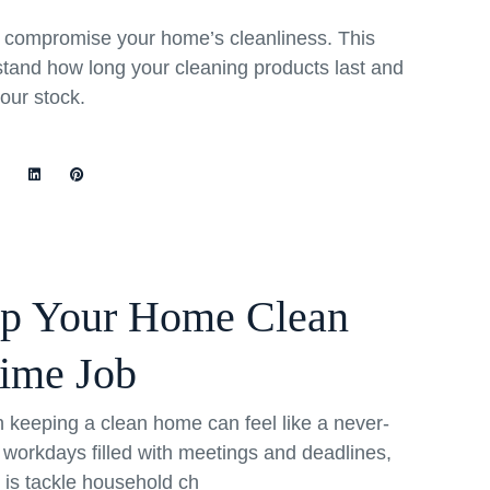
rs compromise your home’s cleanliness. This
stand how long your cleaning products last and
your stock.
ep Your Home Clean
Time Job
th keeping a clean home can feel like a never-
 workdays filled with meetings and deadlines,
o is tackle household ch