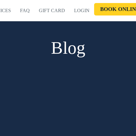
BOOK ONLIN
ICES
FAQ
GIFT CARD
LOGIN
Blog