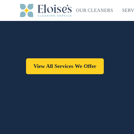
OUR CLEANERS
SERV
View All Services We Offer