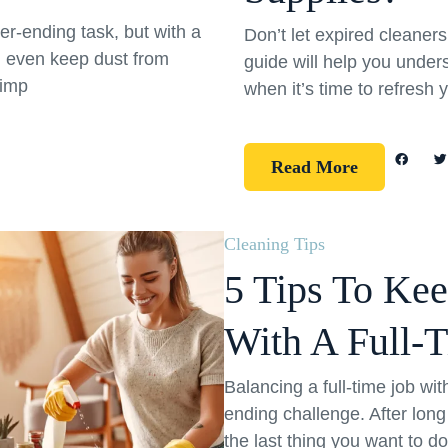
er-ending task, but with a
Don’t let expired cleane
d even keep dust from
guide will help you under
simp
when it’s time to refresh 
Read More
Cleaning Tips
5 Tips To Ke
With A Full-
Balancing a full-time job wi
ending challenge. After long
the last thing you want to d