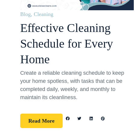
Blog
,
Cleaning
Effective Cleaning
Schedule for Every
Home
Create a reliable cleaning schedule to keep
your home spotless, with tasks that can be
completed daily, weekly, and monthly to
maintain its cleanliness.
Read More