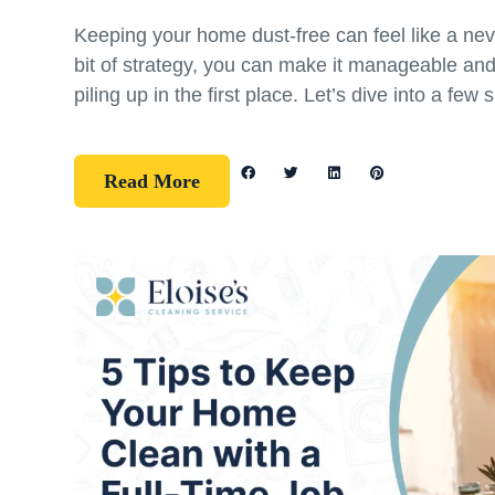
Keeping your home dust-free can feel like a nev
bit of strategy, you can make it manageable an
piling up in the first place. Let’s dive into a few 
Read More