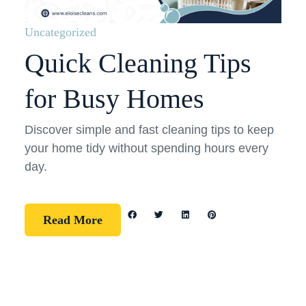
Uncategorized
Quick Cleaning Tips
for Busy Homes
Discover simple and fast cleaning tips to keep
your home tidy without spending hours every
day.
Read More