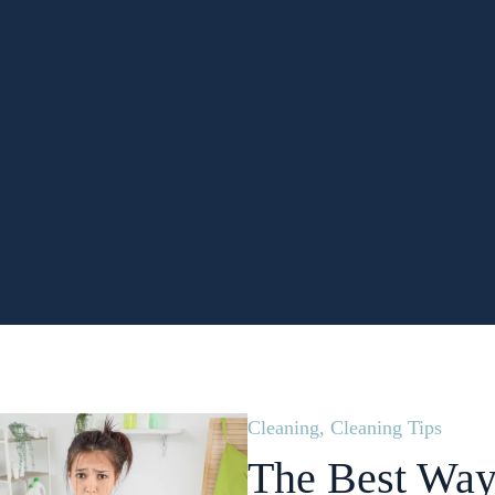
Cleaning
,
Cleaning Tips
The Best Way 