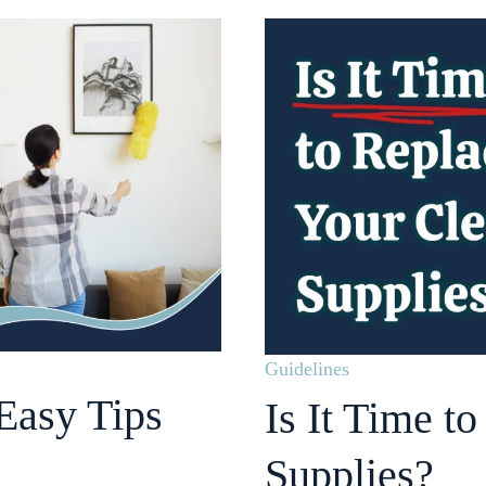
Guidelines
Easy Tips
Is It Time t
Supplies?