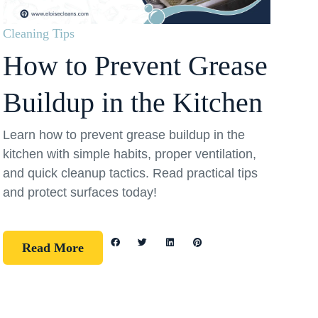
Cleaning Tips
How to Prevent Grease
Buildup in the Kitchen
Learn how to prevent grease buildup in the
kitchen with simple habits, proper ventilation,
and quick cleanup tactics. Read practical tips
and protect surfaces today!
Read More