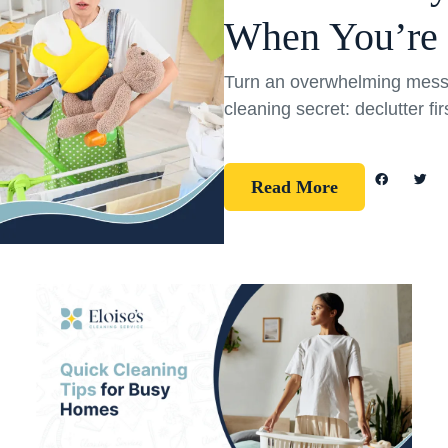
When You’re
Turn an overwhelming mess 
cleaning secret: declutter fi
Read More