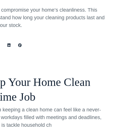
rs compromise your home’s cleanliness. This
stand how long your cleaning products last and
your stock.
ep Your Home Clean
Time Job
th keeping a clean home can feel like a never-
 workdays filled with meetings and deadlines,
o is tackle household ch