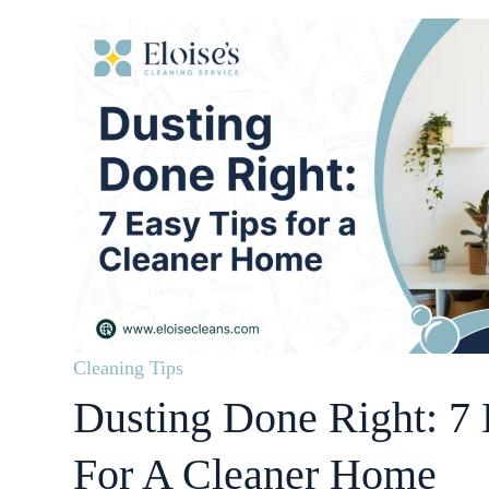
Cleaning Tips
Dusting Done Right: 7 
For A Cleaner Home