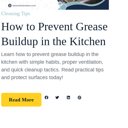
Cleaning Tips
How to Prevent Grease
Buildup in the Kitchen
Learn how to prevent grease buildup in the
kitchen with simple habits, proper ventilation,
and quick cleanup tactics. Read practical tips
and protect surfaces today!
Read More