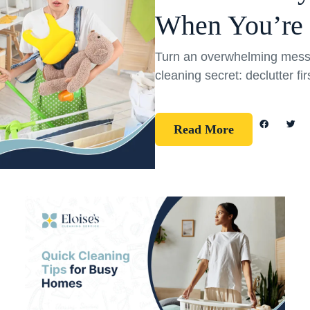
When You’re
Turn an overwhelming mess 
cleaning secret: declutter fi
Read More