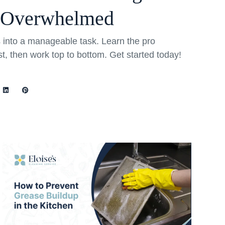
 Overwhelmed
into a manageable task. Learn the pro
rst, then work top to bottom. Get started today!