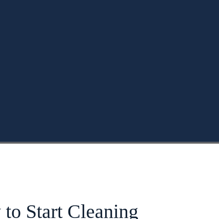
to Start Cleaning