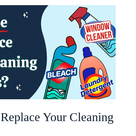
o Replace Your Cleaning