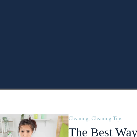
Cleaning
,
Cleaning Tips
The Best Way 