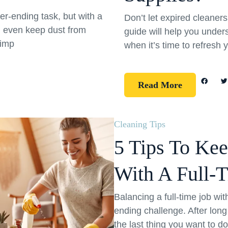
er-ending task, but with a
Don’t let expired cleane
d even keep dust from
guide will help you under
simp
when it’s time to refresh 
Read More
Cleaning Tips
5 Tips To Ke
With A Full-
Balancing a full-time job wi
ending challenge. After long
the last thing you want to d