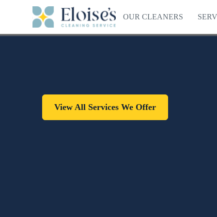
OUR CLEANERS
SERV
View All Services We Offer