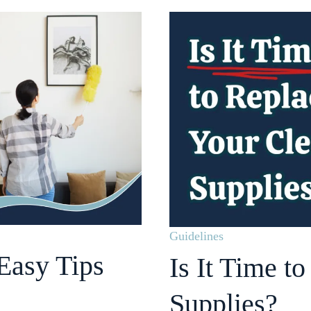
Guidelines
Easy Tips
Is It Time t
Supplies?