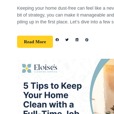
Keeping your home dust-free can feel like a nev
bit of strategy, you can make it manageable an
piling up in the first place. Let’s dive into a few 
Read More