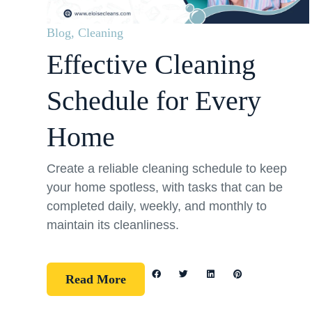
Blog
,
Cleaning
Effective Cleaning
Schedule for Every
Home
Create a reliable cleaning schedule to keep
your home spotless, with tasks that can be
completed daily, weekly, and monthly to
maintain its cleanliness.
Read More