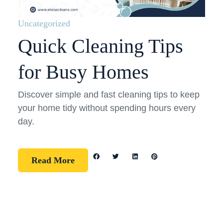
Uncategorized
Quick Cleaning Tips
for Busy Homes
Discover simple and fast cleaning tips to keep
your home tidy without spending hours every
day.
Read More