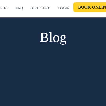
BOOK ONLIN
ICES
FAQ
GIFT CARD
LOGIN
Blog