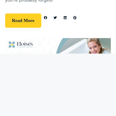
you’re probably forgetti
Read More
Guidelines
How To Clean Your Bathtub (5 Easy
Steps)