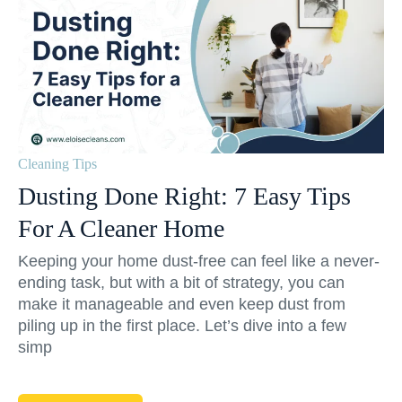
Cleaning Tips
Dusting Done Right: 7 Easy Tips
For A Cleaner Home
Keeping your home dust-free can feel like a never-
ending task, but with a bit of strategy, you can
make it manageable and even keep dust from
piling up in the first place. Let’s dive into a few
simp