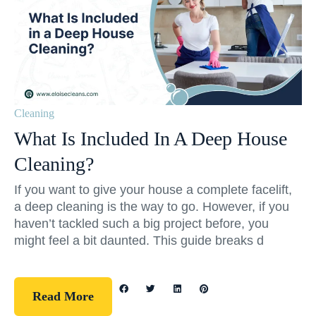
Cleaning
What Is Included In A Deep House
Cleaning?
If you want to give your house a complete facelift,
a deep cleaning is the way to go. However, if you
haven’t tackled such a big project before, you
might feel a bit daunted. This guide breaks d
Read More