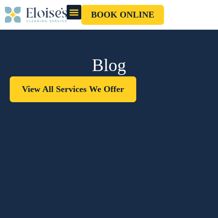
BOOK ONLINE
OUR CLEANERS
GIFT CARD
Blog
View All Services We Offer