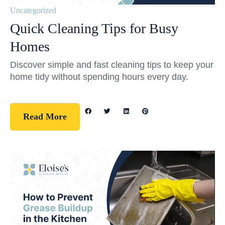
Uncategorized
Quick Cleaning Tips for Busy
Homes
Discover simple and fast cleaning tips to keep your
home tidy without spending hours every day.
Read More