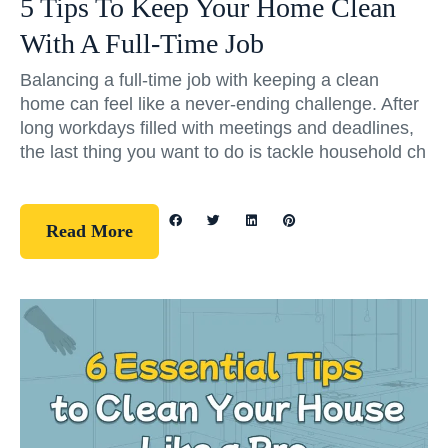
5 Tips To Keep Your Home Clean
With A Full-Time Job
Balancing a full-time job with keeping a clean
home can feel like a never-ending challenge. After
long workdays filled with meetings and deadlines,
the last thing you want to do is tackle household ch
Read More