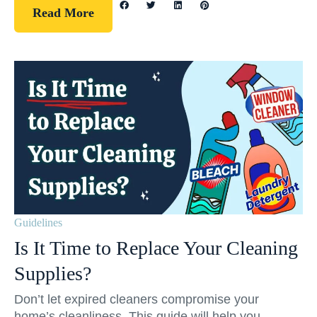
Read More
Guidelines
Is It Time to Replace Your Cleaning
Supplies?
Don’t let expired cleaners compromise your
home’s cleanliness. This guide will help you