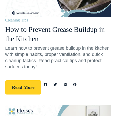
Cleaning Tips
How to Prevent Grease Buildup in
the Kitchen
Learn how to prevent grease buildup in the kitchen
with simple habits, proper ventilation, and quick
cleanup tactics. Read practical tips and protect
surfaces today!
Read More