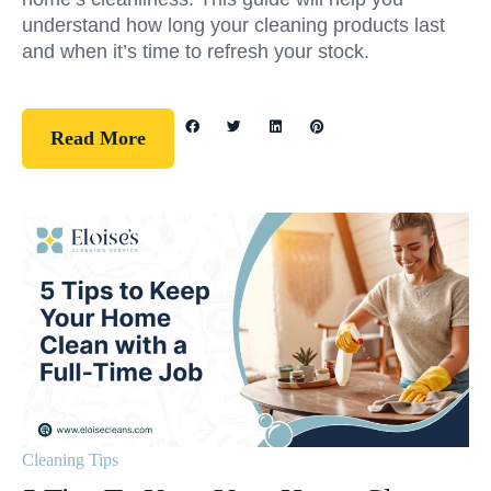
understand how long your cleaning products last
and when it’s time to refresh your stock.
Read More
Cleaning Tips