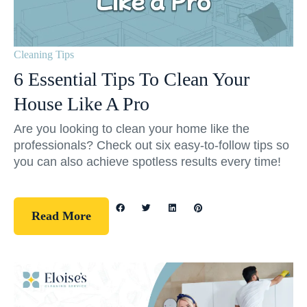
Cleaning Tips
6 Essential Tips To Clean Your
House Like A Pro
Are you looking to clean your home like the
professionals? Check out six easy-to-follow tips so
you can also achieve spotless results every time!
Read More