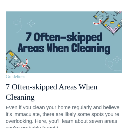
Guidelines
7 Often-skipped Areas When
Cleaning
Even if you clean your home regularly and believe
it’s immaculate, there are likely some spots you’re
overlooking. Here, you’ll learn about seven areas