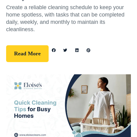
Create a reliable cleaning schedule to keep your
home spotless, with tasks that can be completed
daily, weekly, and monthly to maintain its
cleanliness.
Read More