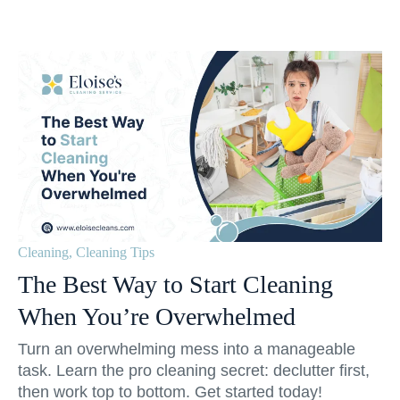
Cleaning
,
Cleaning Tips
The Best Way to Start Cleaning
When You’re Overwhelmed
Turn an overwhelming mess into a manageable
task. Learn the pro cleaning secret: declutter first,
then work top to bottom. Get started today!