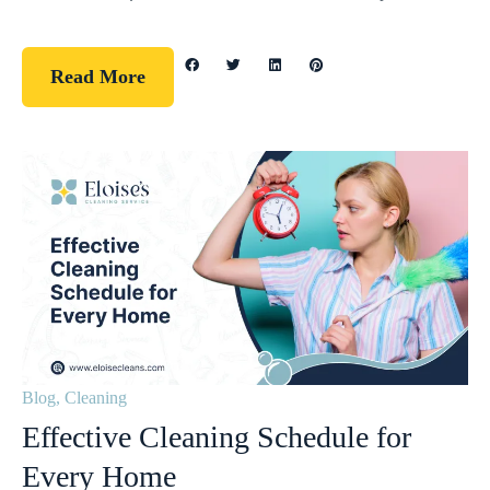
Read More
Blog
,
Cleaning
Effective Cleaning Schedule for
Every Home