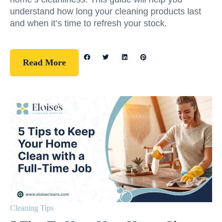
understand how long your cleaning products last
and when it’s time to refresh your stock.
Read More
Cleaning Tips