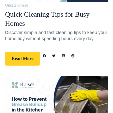
Uncategorized
Quick Cleaning Tips for Busy
Homes
Discover simple and fast cleaning tips to keep your
home tidy without spending hours every day.
Read More