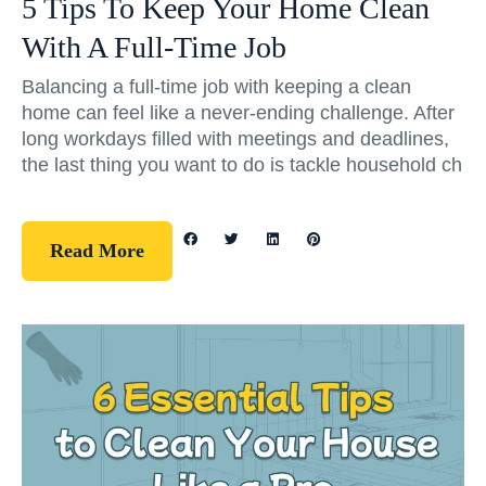
5 Tips To Keep Your Home Clean
With A Full-Time Job
Balancing a full-time job with keeping a clean
home can feel like a never-ending challenge. After
long workdays filled with meetings and deadlines,
the last thing you want to do is tackle household ch
Read More