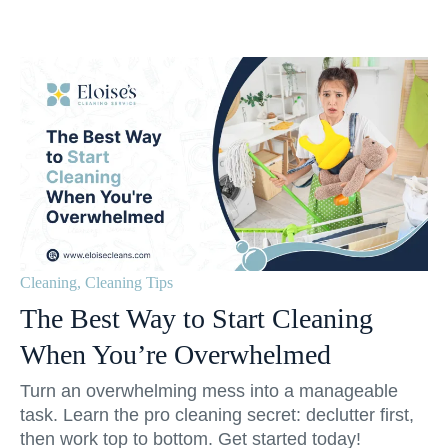
Cleaning
,
Cleaning Tips
The Best Way to Start Cleaning
When You’re Overwhelmed
Turn an overwhelming mess into a manageable
task. Learn the pro cleaning secret: declutter first,
then work top to bottom. Get started today!