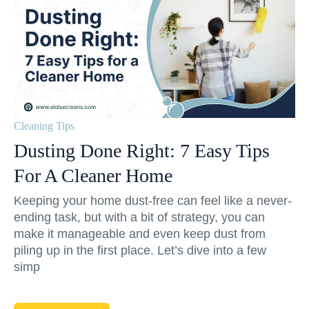
Cleaning Tips
Dusting Done Right: 7 Easy Tips
For A Cleaner Home
Keeping your home dust-free can feel like a never-
ending task, but with a bit of strategy, you can
make it manageable and even keep dust from
piling up in the first place. Let’s dive into a few
simp