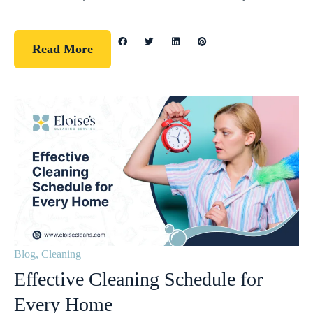
Read More
Blog
,
Cleaning
Effective Cleaning Schedule for
Every Home