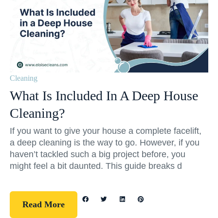
Cleaning
What Is Included In A Deep House
Cleaning?
If you want to give your house a complete facelift,
a deep cleaning is the way to go. However, if you
haven’t tackled such a big project before, you
might feel a bit daunted. This guide breaks d
Read More