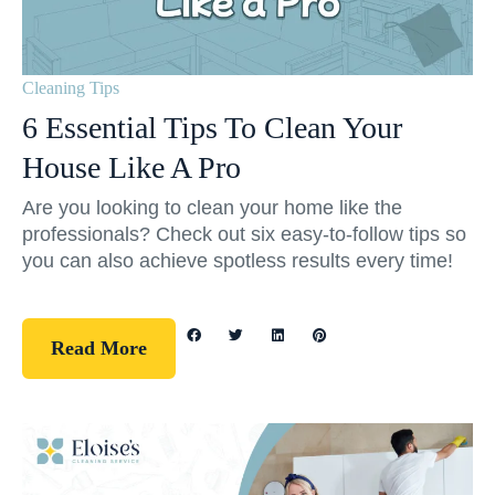
Cleaning Tips
6 Essential Tips To Clean Your
House Like A Pro
Are you looking to clean your home like the
professionals? Check out six easy-to-follow tips so
you can also achieve spotless results every time!
Read More