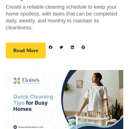
Create a reliable cleaning schedule to keep your
home spotless, with tasks that can be completed
daily, weekly, and monthly to maintain its
cleanliness.
Read More