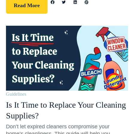
Read More
Guidelines
Is It Time to Replace Your Cleaning
Supplies?
Don’t let expired cleaners compromise your
home’s cleanliness. This guide will help you