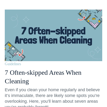
Guidelines
7 Often-skipped Areas When
Cleaning
Even if you clean your home regularly and believe
it’s immaculate, there are likely some spots you’re
overlooking. Here, you’ll learn about seven areas