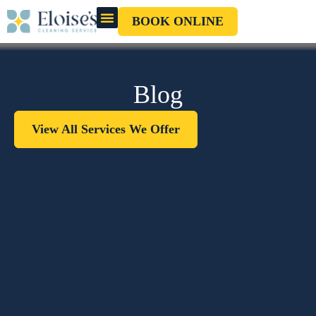
BOOK ONLINE
OUR CLEANERS
GIFT CARD
Blog
View All Services We Offer