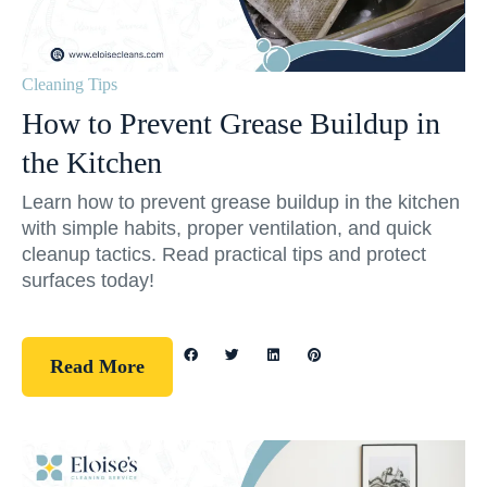
Cleaning Tips
How to Prevent Grease Buildup in
the Kitchen
Learn how to prevent grease buildup in the kitchen
with simple habits, proper ventilation, and quick
cleanup tactics. Read practical tips and protect
surfaces today!
Read More