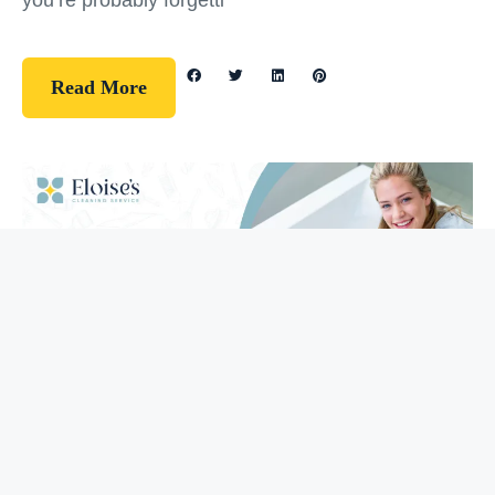
you’re probably forgetti
Read More
Guidelines
How To Clean Your Bathtub (5 Easy
Steps)