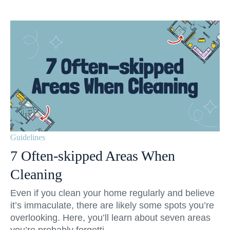
Guidelines
7 Often-skipped Areas When
Cleaning
Even if you clean your home regularly and believe
it’s immaculate, there are likely some spots you’re
overlooking. Here, you’ll learn about seven areas