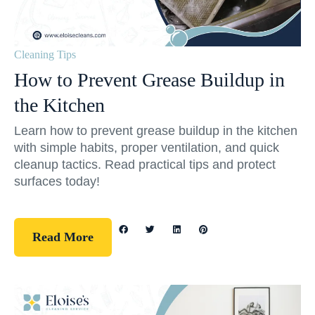
Cleaning Tips
How to Prevent Grease Buildup in
the Kitchen
Learn how to prevent grease buildup in the kitchen
with simple habits, proper ventilation, and quick
cleanup tactics. Read practical tips and protect
surfaces today!
Read More