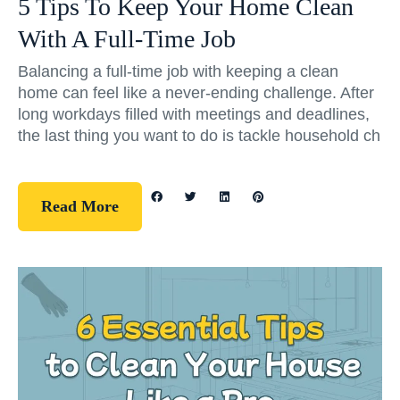
5 Tips To Keep Your Home Clean
With A Full-Time Job
Balancing a full-time job with keeping a clean
home can feel like a never-ending challenge. After
long workdays filled with meetings and deadlines,
the last thing you want to do is tackle household ch
Read More