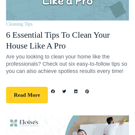
Cleaning Tips
6 Essential Tips To Clean Your
House Like A Pro
Are you looking to clean your home like the
professionals? Check out six easy-to-follow tips so
you can also achieve spotless results every time!
Read More