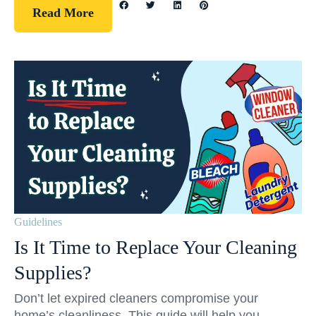
Read More
Guidelines
Is It Time to Replace Your Cleaning
Supplies?
Don’t let expired cleaners compromise your
home’s cleanliness. This guide will help you