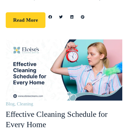
Read More
Blog
,
Cleaning
Effective Cleaning Schedule for
Every Home