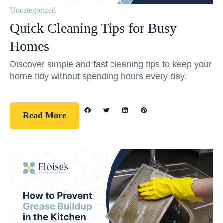
Uncategorized
Quick Cleaning Tips for Busy
Homes
Discover simple and fast cleaning tips to keep your
home tidy without spending hours every day.
Read More