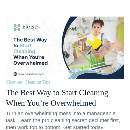
Cleaning
,
Cleaning Tips
The Best Way to Start Cleaning
When You’re Overwhelmed
Turn an overwhelming mess into a manageable
task. Learn the pro cleaning secret: declutter first,
then work top to bottom. Get started today!