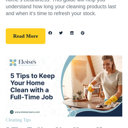
understand how long your cleaning products last
and when it’s time to refresh your stock.
Read More
Cleaning Tips