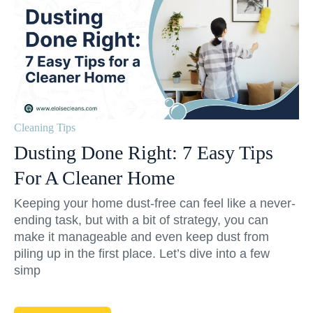
Cleaning Tips
Dusting Done Right: 7 Easy Tips
For A Cleaner Home
Keeping your home dust-free can feel like a never-
ending task, but with a bit of strategy, you can
make it manageable and even keep dust from
piling up in the first place. Let’s dive into a few
simp