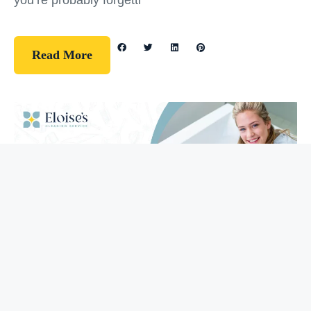
you’re probably forgetti
Read More
Guidelines
How To Clean Your Bathtub (5 Easy
Steps)