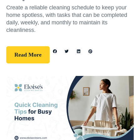
Create a reliable cleaning schedule to keep your
home spotless, with tasks that can be completed
daily, weekly, and monthly to maintain its
cleanliness.
Read More