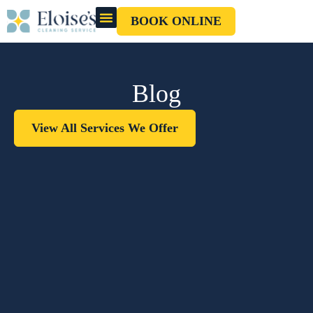
BOOK ONLINE
OUR CLEANERS
GIFT CARD
Blog
View All Services We Offer