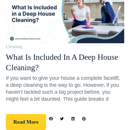
Cleaning
What Is Included In A Deep House
Cleaning?
If you want to give your house a complete facelift,
a deep cleaning is the way to go. However, if you
haven’t tackled such a big project before, you
might feel a bit daunted. This guide breaks d
Read More