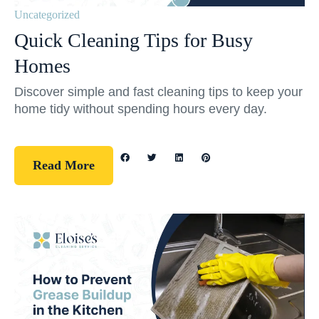
Uncategorized
Quick Cleaning Tips for Busy
Homes
Discover simple and fast cleaning tips to keep your
home tidy without spending hours every day.
Read More