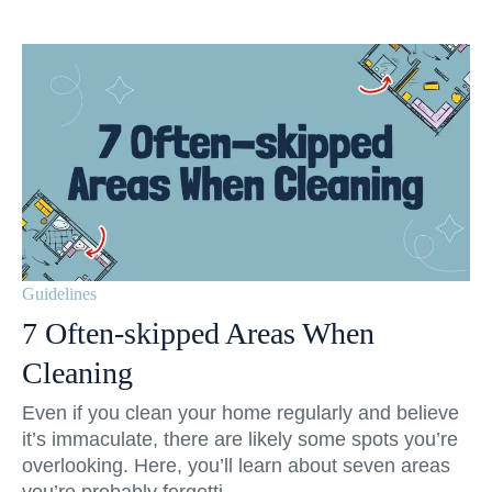
Guidelines
7 Often-skipped Areas When
Cleaning
Even if you clean your home regularly and believe
it’s immaculate, there are likely some spots you’re
overlooking. Here, you’ll learn about seven areas