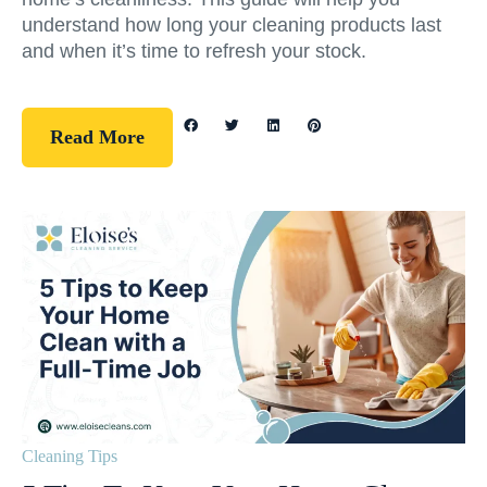
understand how long your cleaning products last
and when it’s time to refresh your stock.
Read More
Cleaning Tips