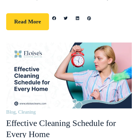
Read More
Blog
,
Cleaning
Effective Cleaning Schedule for
Every Home