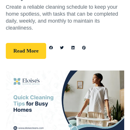
Create a reliable cleaning schedule to keep your
home spotless, with tasks that can be completed
daily, weekly, and monthly to maintain its
cleanliness.
Read More