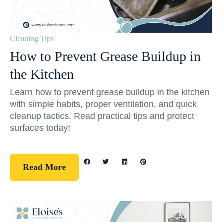
Cleaning Tips
How to Prevent Grease Buildup in
the Kitchen
Learn how to prevent grease buildup in the kitchen
with simple habits, proper ventilation, and quick
cleanup tactics. Read practical tips and protect
surfaces today!
Read More