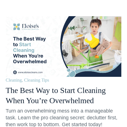
Cleaning
,
Cleaning Tips
The Best Way to Start Cleaning
When You’re Overwhelmed
Turn an overwhelming mess into a manageable
task. Learn the pro cleaning secret: declutter first,
then work top to bottom. Get started today!