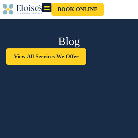
BOOK ONLINE
OUR CLEANERS
GIFT CARD
Blog
View All Services We Offer