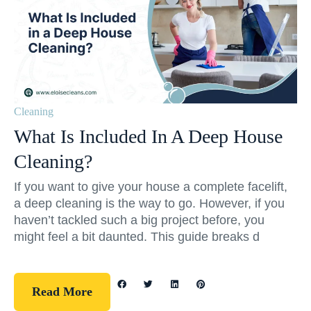
Cleaning
What Is Included In A Deep House
Cleaning?
If you want to give your house a complete facelift,
a deep cleaning is the way to go. However, if you
haven’t tackled such a big project before, you
might feel a bit daunted. This guide breaks d
Read More