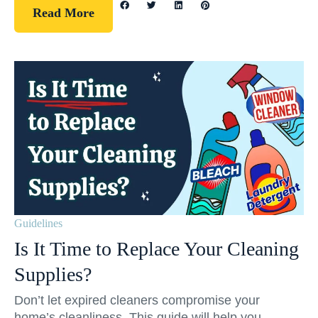
Read More
Guidelines
Is It Time to Replace Your Cleaning
Supplies?
Don’t let expired cleaners compromise your
home’s cleanliness. This guide will help you