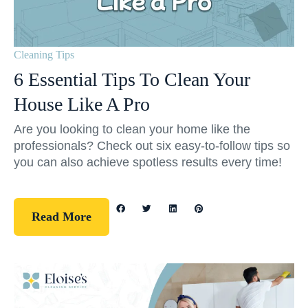
Cleaning Tips
6 Essential Tips To Clean Your
House Like A Pro
Are you looking to clean your home like the
professionals? Check out six easy-to-follow tips so
you can also achieve spotless results every time!
Read More