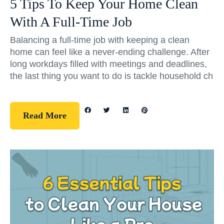
5 Tips To Keep Your Home Clean
With A Full-Time Job
Balancing a full-time job with keeping a clean
home can feel like a never-ending challenge. After
long workdays filled with meetings and deadlines,
the last thing you want to do is tackle household ch
Read More