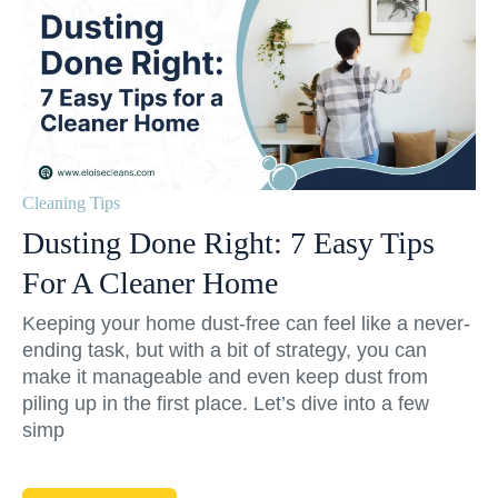
Cleaning Tips
Dusting Done Right: 7 Easy Tips
For A Cleaner Home
Keeping your home dust-free can feel like a never-
ending task, but with a bit of strategy, you can
make it manageable and even keep dust from
piling up in the first place. Let’s dive into a few
simp