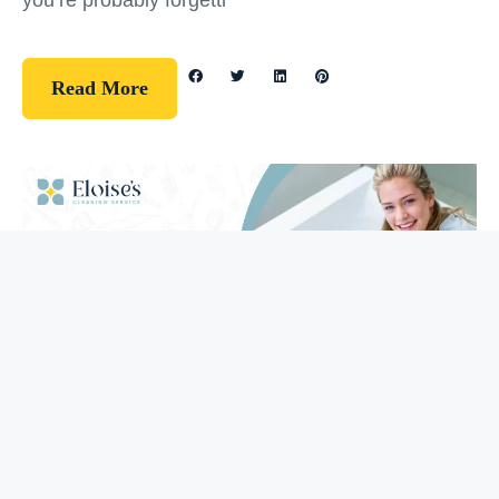
you’re probably forgetti
Read More
Guidelines
How To Clean Your Bathtub (5 Easy
Steps)