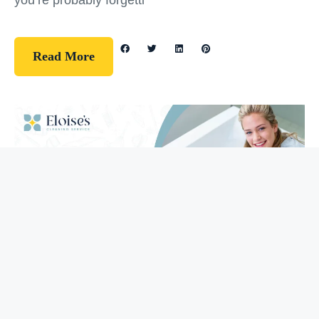
you’re probably forgetti
Read More
Guidelines
How To Clean Your Bathtub (5 Easy
Steps)