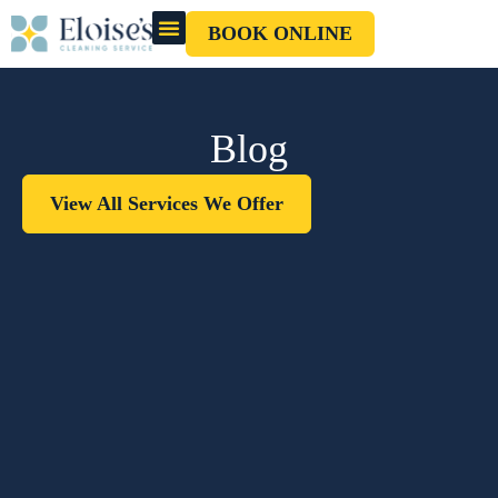
BOOK ONLINE
OUR CLEANERS
GIFT CARD
Blog
View All Services We Offer