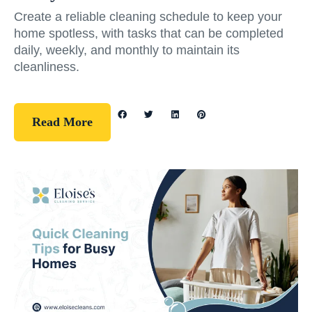
Create a reliable cleaning schedule to keep your
home spotless, with tasks that can be completed
daily, weekly, and monthly to maintain its
cleanliness.
Read More