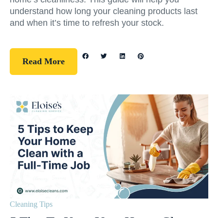
understand how long your cleaning products last
and when it’s time to refresh your stock.
Read More
Cleaning Tips