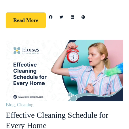
Read More
Blog
,
Cleaning
Effective Cleaning Schedule for
Every Home