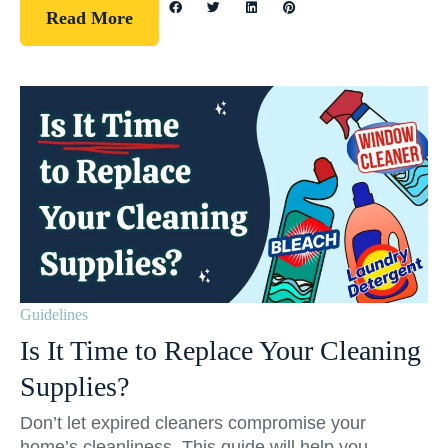
Read More
Guidelines
Is It Time to Replace Your Cleaning
Supplies?
Don’t let expired cleaners compromise your
home’s cleanliness. This guide will help you