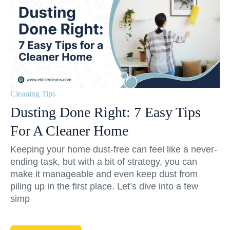
Cleaning Tips
Dusting Done Right: 7 Easy Tips
For A Cleaner Home
Keeping your home dust-free can feel like a never-
ending task, but with a bit of strategy, you can
make it manageable and even keep dust from
piling up in the first place. Let’s dive into a few
simp