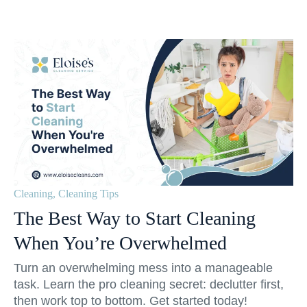
Cleaning
,
Cleaning Tips
The Best Way to Start Cleaning
When You’re Overwhelmed
Turn an overwhelming mess into a manageable
task. Learn the pro cleaning secret: declutter first,
then work top to bottom. Get started today!