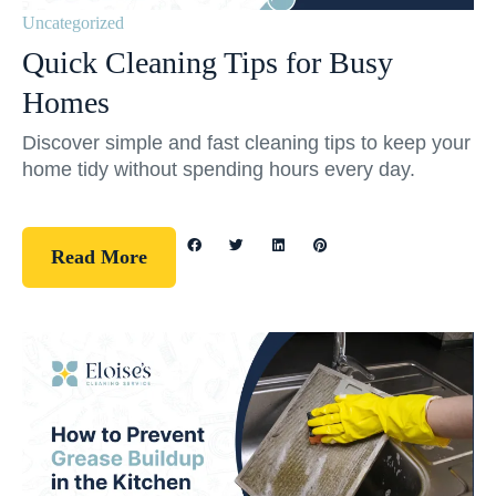
Uncategorized
Quick Cleaning Tips for Busy
Homes
Discover simple and fast cleaning tips to keep your
home tidy without spending hours every day.
Read More