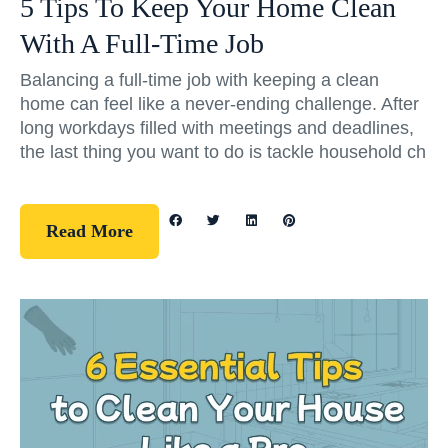
5 Tips To Keep Your Home Clean
With A Full-Time Job
Balancing a full-time job with keeping a clean
home can feel like a never-ending challenge. After
long workdays filled with meetings and deadlines,
the last thing you want to do is tackle household ch
Read More