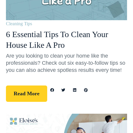
Cleaning Tips
6 Essential Tips To Clean Your
House Like A Pro
Are you looking to clean your home like the
professionals? Check out six easy-to-follow tips so
you can also achieve spotless results every time!
Read More