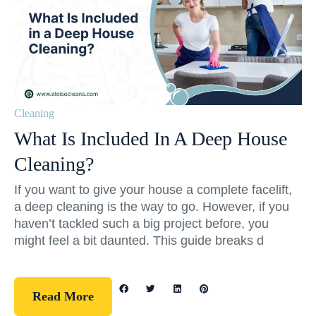
Cleaning
What Is Included In A Deep House
Cleaning?
If you want to give your house a complete facelift,
a deep cleaning is the way to go. However, if you
haven’t tackled such a big project before, you
might feel a bit daunted. This guide breaks d
Read More