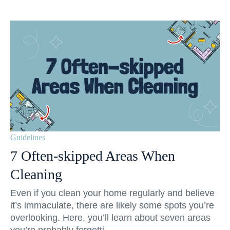
Guidelines
7 Often-skipped Areas When
Cleaning
Even if you clean your home regularly and believe
it’s immaculate, there are likely some spots you’re
overlooking. Here, you’ll learn about seven areas