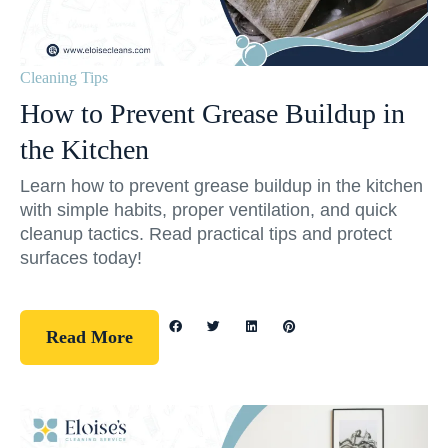
Cleaning Tips
How to Prevent Grease Buildup in
the Kitchen
Learn how to prevent grease buildup in the kitchen
with simple habits, proper ventilation, and quick
cleanup tactics. Read practical tips and protect
surfaces today!
Read More