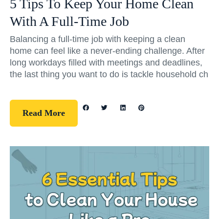
5 Tips To Keep Your Home Clean
With A Full-Time Job
Balancing a full-time job with keeping a clean
home can feel like a never-ending challenge. After
long workdays filled with meetings and deadlines,
the last thing you want to do is tackle household ch
Read More