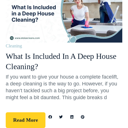
Cleaning
What Is Included In A Deep House
Cleaning?
If you want to give your house a complete facelift,
a deep cleaning is the way to go. However, if you
haven’t tackled such a big project before, you
might feel a bit daunted. This guide breaks d
Read More