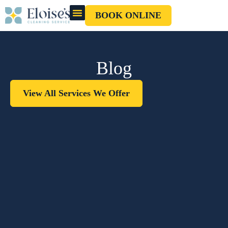
BOOK ONLINE
OUR CLEANERS
GIFT CARD
Blog
View All Services We Offer