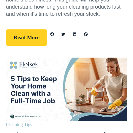
understand how long your cleaning products last
and when it’s time to refresh your stock.
Read More
Cleaning Tips