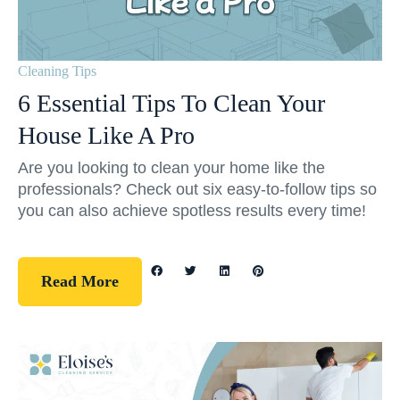
Cleaning Tips
6 Essential Tips To Clean Your
House Like A Pro
Are you looking to clean your home like the
professionals? Check out six easy-to-follow tips so
you can also achieve spotless results every time!
Read More