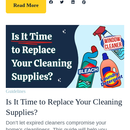
Read More
Guidelines
Is It Time to Replace Your Cleaning
Supplies?
Don’t let expired cleaners compromise your
home’s cleanliness. This guide will help you