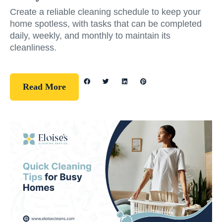
Create a reliable cleaning schedule to keep your
home spotless, with tasks that can be completed
daily, weekly, and monthly to maintain its
cleanliness.
Read More