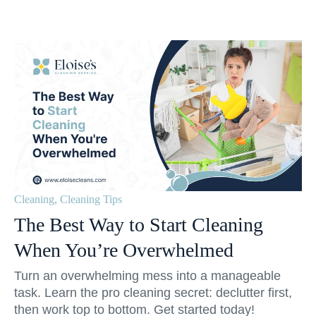
Cleaning
,
Cleaning Tips
The Best Way to Start Cleaning
When You’re Overwhelmed
Turn an overwhelming mess into a manageable
task. Learn the pro cleaning secret: declutter first,
then work top to bottom. Get started today!