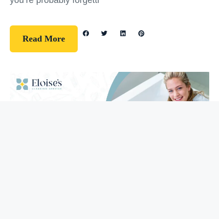
you’re probably forgetti
Read More
Guidelines
How To Clean Your Bathtub (5 Easy
Steps)