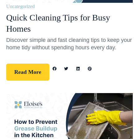
Uncategorized
Quick Cleaning Tips for Busy
Homes
Discover simple and fast cleaning tips to keep your
home tidy without spending hours every day.
Read More