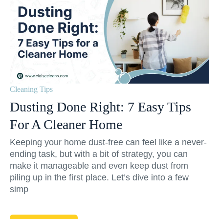
Cleaning Tips
Dusting Done Right: 7 Easy Tips
For A Cleaner Home
Keeping your home dust-free can feel like a never-
ending task, but with a bit of strategy, you can
make it manageable and even keep dust from
piling up in the first place. Let’s dive into a few
simp