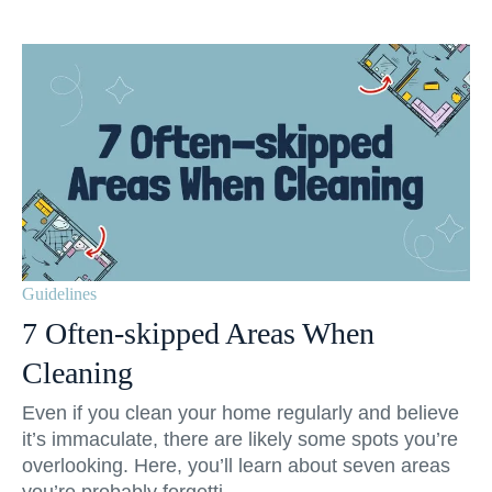
Guidelines
7 Often-skipped Areas When
Cleaning
Even if you clean your home regularly and believe
it’s immaculate, there are likely some spots you’re
overlooking. Here, you’ll learn about seven areas