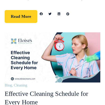
Read More
Blog
,
Cleaning
Effective Cleaning Schedule for
Every Home