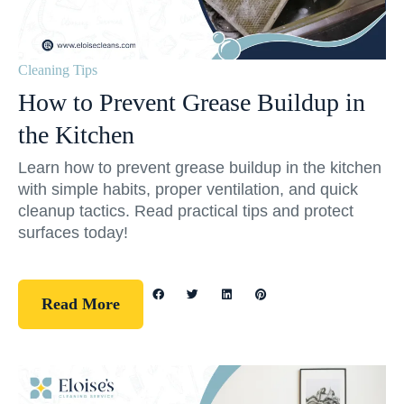
Cleaning Tips
How to Prevent Grease Buildup in
the Kitchen
Learn how to prevent grease buildup in the kitchen
with simple habits, proper ventilation, and quick
cleanup tactics. Read practical tips and protect
surfaces today!
Read More