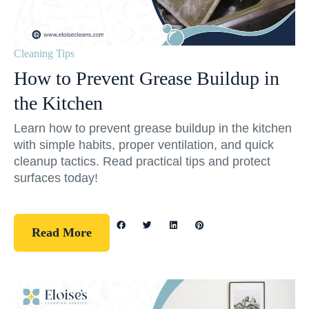
Cleaning Tips
How to Prevent Grease Buildup in
the Kitchen
Learn how to prevent grease buildup in the kitchen
with simple habits, proper ventilation, and quick
cleanup tactics. Read practical tips and protect
surfaces today!
Read More