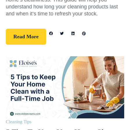
understand how long your cleaning products last
and when it’s time to refresh your stock.
Read More
Cleaning Tips