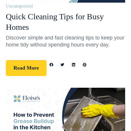
Uncategorized
Quick Cleaning Tips for Busy
Homes
Discover simple and fast cleaning tips to keep your
home tidy without spending hours every day.
Read More