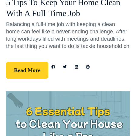
5 Tips To Keep Your Home Clean
With A Full-Time Job
Balancing a full-time job with keeping a clean
home can feel like a never-ending challenge. After
long workdays filled with meetings and deadlines,
the last thing you want to do is tackle household ch
Read More