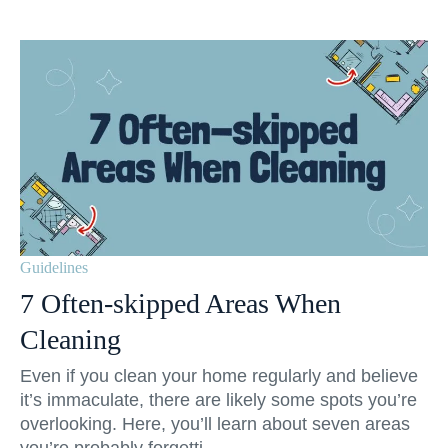
Guidelines
7 Often-skipped Areas When
Cleaning
Even if you clean your home regularly and believe
it’s immaculate, there are likely some spots you’re
overlooking. Here, you’ll learn about seven areas