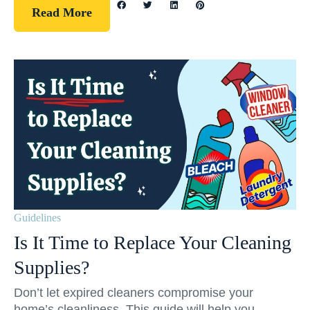
Read More
Guidelines
Is It Time to Replace Your Cleaning
Supplies?
Don’t let expired cleaners compromise your
home’s cleanliness. This guide will help you