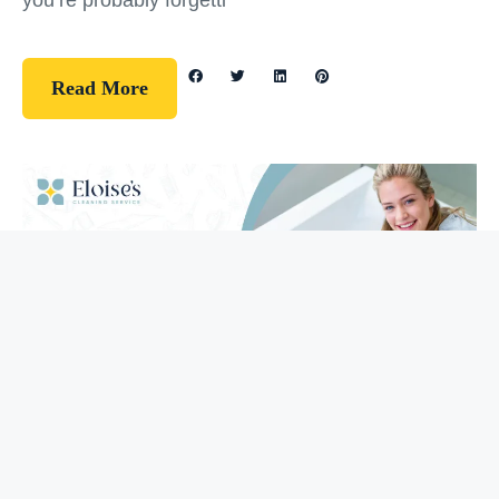
you’re probably forgetti
Read More
Guidelines
How To Clean Your Bathtub (5 Easy
Steps)