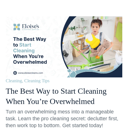
Cleaning
,
Cleaning Tips
The Best Way to Start Cleaning
When You’re Overwhelmed
Turn an overwhelming mess into a manageable
task. Learn the pro cleaning secret: declutter first,
then work top to bottom. Get started today!