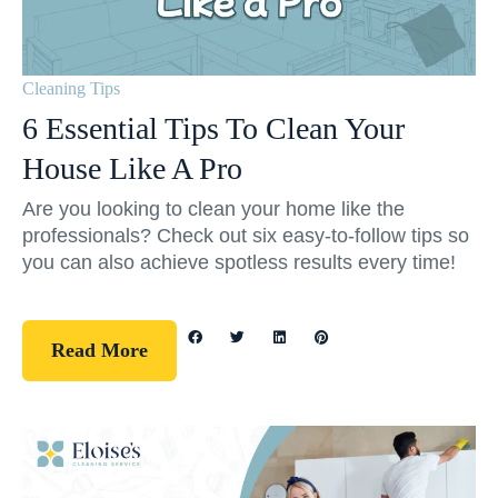
Cleaning Tips
6 Essential Tips To Clean Your
House Like A Pro
Are you looking to clean your home like the
professionals? Check out six easy-to-follow tips so
you can also achieve spotless results every time!
Read More