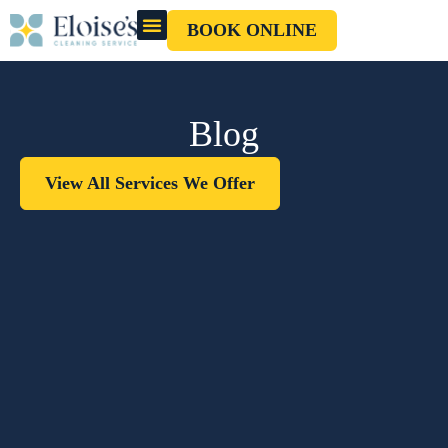
BOOK ONLINE
OUR CLEANERS
GIFT CARD
Blog
View All Services We Offer