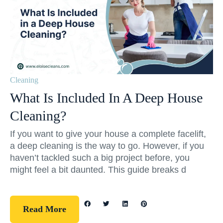
Cleaning
What Is Included In A Deep House
Cleaning?
If you want to give your house a complete facelift,
a deep cleaning is the way to go. However, if you
haven’t tackled such a big project before, you
might feel a bit daunted. This guide breaks d
Read More