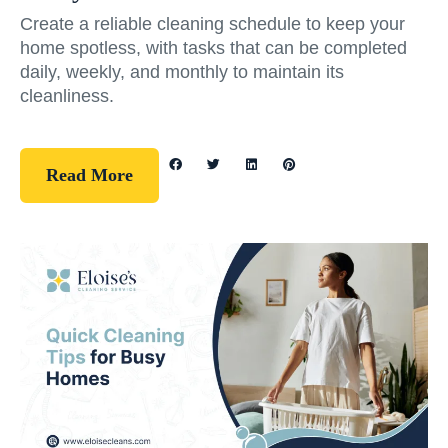
Create a reliable cleaning schedule to keep your
home spotless, with tasks that can be completed
daily, weekly, and monthly to maintain its
cleanliness.
Read More