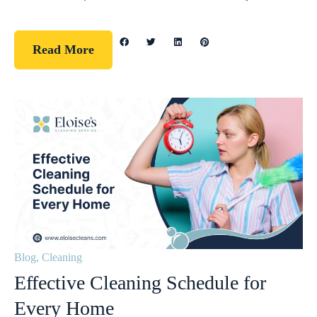
Read More
Blog
,
Cleaning
Effective Cleaning Schedule for
Every Home