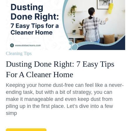
Cleaning Tips
Dusting Done Right: 7 Easy Tips
For A Cleaner Home
Keeping your home dust-free can feel like a never-
ending task, but with a bit of strategy, you can
make it manageable and even keep dust from
piling up in the first place. Let’s dive into a few
simp