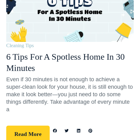
Cleaning Tips
6 Tips For A Spotless Home In 30
Minutes
Even if 30 minutes is not enough to achieve a
super-clean look for your house, it is still enough to
make it look better—you just need to do some
things differently. Take advantage of every minute
a
Read More