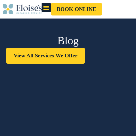
BOOK ONLINE
OUR CLEANERS
GIFT CARD
Blog
View All Services We Offer