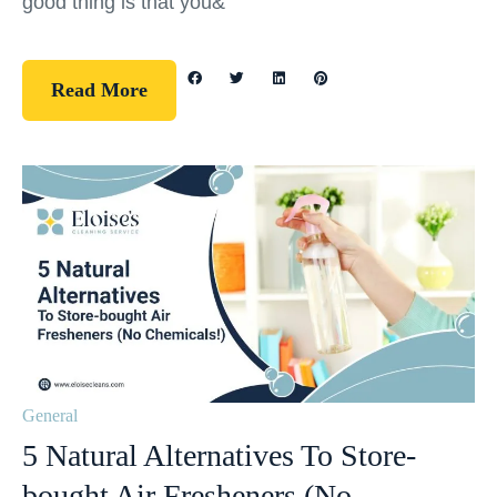
good thing is that you&
Read More
General
5 Natural Alternatives To Store-
bought Air Fresheners (No