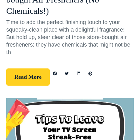
Chemicals!)
Time to add the perfect finishing touch to your
squeaky-clean place with a delightful fragrance!
But hold up, steer clear of those store-bought air
fresheners; they have chemicals that might not be
th
Read More