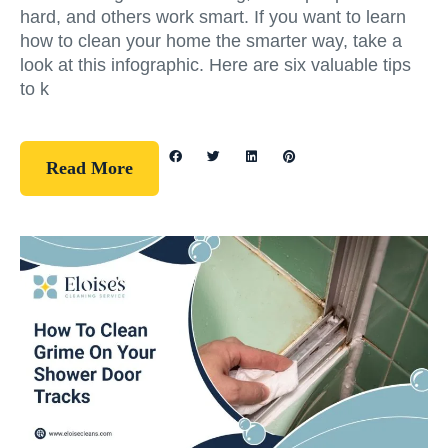
hard, and others work smart. If you want to learn
how to clean your home the smarter way, take a
look at this infographic. Here are six valuable tips
to k
Read More