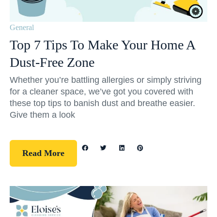
General
Top 7 Tips To Make Your Home A
Dust-Free Zone
Whether you’re battling allergies or simply striving
for a cleaner space, we’ve got you covered with
these top tips to banish dust and breathe easier.
Give them a look
Read More