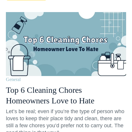
General
Top 6 Cleaning Chores
Homeowners Love to Hate
Let’s be real; even if you’re the type of person who
loves to keep their place tidy and clean, there are
still a few chores you’d prefer not to carry out. The