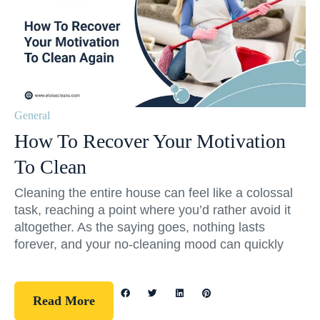
General
How To Recover Your Motivation
To Clean
Cleaning the entire house can feel like a colossal
task, reaching a point where you’d rather avoid it
altogether. As the saying goes, nothing lasts
forever, and your no-cleaning mood can quickly
Read More