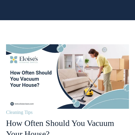
Cleaning Tips
How Often Should You Vacuum
Your House?