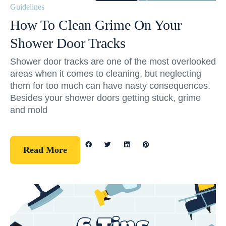
Guidelines
How To Clean Grime On Your
Shower Door Tracks
Shower door tracks are one of the most overlooked
areas when it comes to cleaning, but neglecting
them for too much can have nasty consequences.
Besides your shower doors getting stuck, grime
and mold
Read More