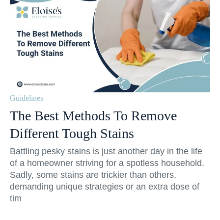
Guidelines
The Best Methods To Remove
Different Tough Stains
Battling pesky stains is just another day in the life
of a homeowner striving for a spotless household.
Sadly, some stains are trickier than others,
demanding unique strategies or an extra dose of
tim