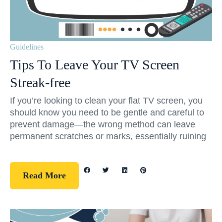
Guidelines
Tips To Leave Your TV Screen
Streak-free
If you’re looking to clean your flat TV screen, you
should know you need to be gentle and careful to
prevent damage—the wrong method can leave
permanent scratches or marks, essentially ruining
Read More