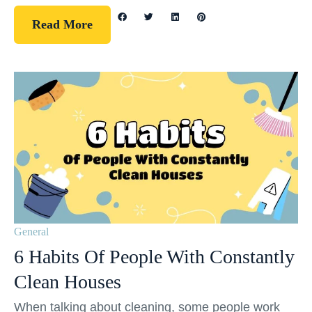
Read More
General
6 Habits Of People With Constantly
Clean Houses
When talking about cleaning, some people work