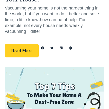
Vacuuming your home is not the hardest thing in
the world, but if you want to do it better and save
time, a little know-how can be of help. For
example, not every house needs weekly
vacuuming—differ
Read More