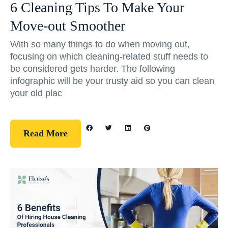
6 Cleaning Tips To Make Your
Move-out Smoother
With so many things to do when moving out,
focusing on which cleaning-related stuff needs to
be considered gets harder. The following
infographic will be your trusty aid so you can clean
your old plac
Read More