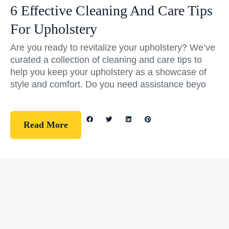
6 Effective Cleaning And Care Tips
For Upholstery
Are you ready to revitalize your upholstery? We’ve
curated a collection of cleaning and care tips to
help you keep your upholstery as a showcase of
style and comfort. Do you need assistance beyo
Read More