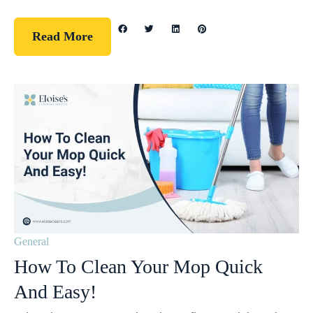
Read More
General
How To Clean Your Mop Quick
And Easy!