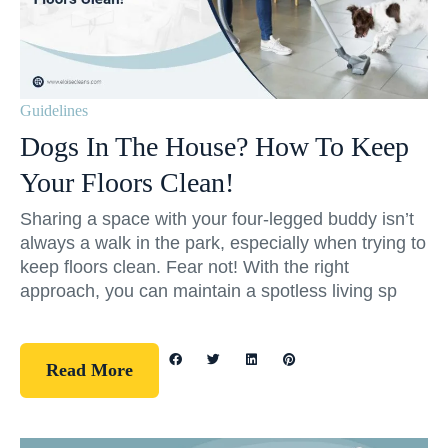
Guidelines
Dogs In The House? How To Keep
Your Floors Clean!
Sharing a space with your four-legged buddy isn’t
always a walk in the park, especially when trying to
keep floors clean. Fear not! With the right
approach, you can maintain a spotless living sp
Read More