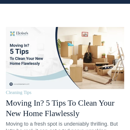
Cleaning Tips
Moving In? 5 Tips To Clean Your
New Home Flawlessly
Moving to a fresh spot is undeniably thrilling. But