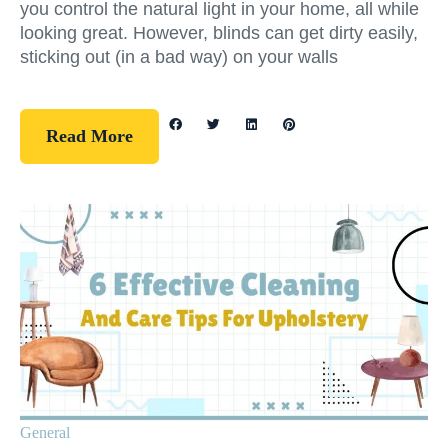
you control the natural light in your home, all while
looking great. However, blinds can get dirty easily,
sticking out (in a bad way) on your walls
Read More
General