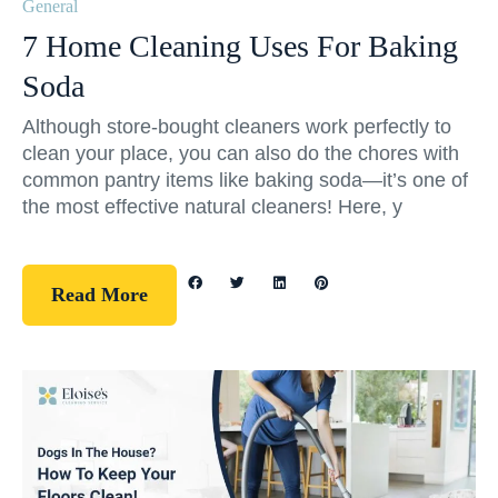
General
7 Home Cleaning Uses For Baking
Soda
Although store-bought cleaners work perfectly to
clean your place, you can also do the chores with
common pantry items like baking soda—it’s one of
the most effective natural cleaners! Here, y
Read More