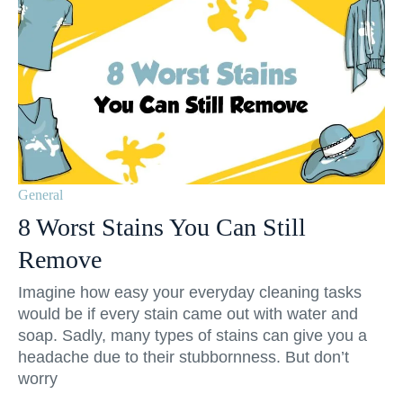
General
8 Worst Stains You Can Still
Remove
Imagine how easy your everyday cleaning tasks
would be if every stain came out with water and
soap. Sadly, many types of stains can give you a
headache due to their stubbornness. But don’t
worry