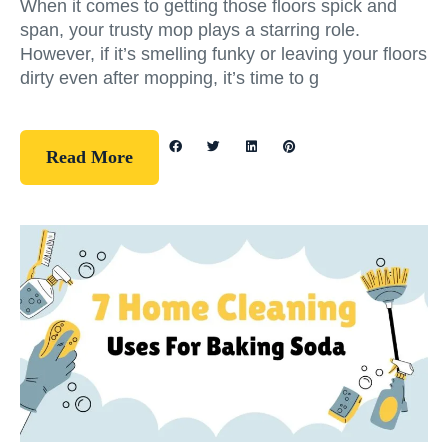
When it comes to getting those floors spick and
span, your trusty mop plays a starring role.
However, if it’s smelling funky or leaving your floors
dirty even after mopping, it’s time to g
Read More