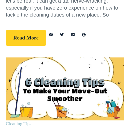
let’s be real, it can get a tad nerve-wracking,
especially if you have zero experience on how to
tackle the cleaning duties of a new place. So
Read More
Cleaning Tips