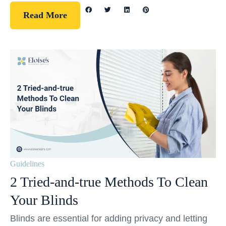
Read More
Guidelines
2 Tried-and-true Methods To Clean
Your Blinds
Blinds are essential for adding privacy and letting