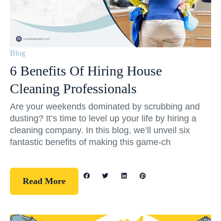
Blog
6 Benefits Of Hiring House
Cleaning Professionals
Are your weekends dominated by scrubbing and
dusting? It’s time to level up your life by hiring a
cleaning company. In this blog, we’ll unveil six
fantastic benefits of making this game-ch
Read More