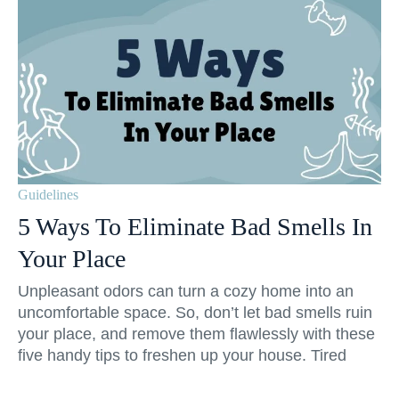
Guidelines
5 Ways To Eliminate Bad Smells In
Your Place
Unpleasant odors can turn a cozy home into an
uncomfortable space. So, don’t let bad smells ruin
your place, and remove them flawlessly with these
five handy tips to freshen up your house. Tired