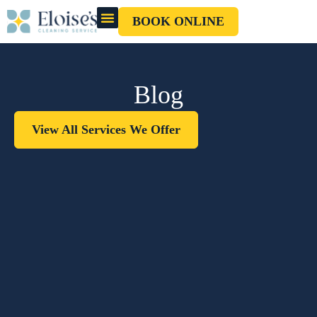
BOOK ONLINE
OUR CLEANERS
GIFT CARD
Blog
View All Services We Offer